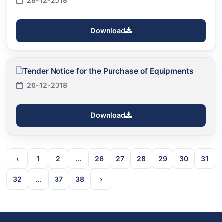
28-12-2018
Download
Tender Notice for the Purchase of Equipments
26-12-2018
Download
‹
1
2
...
26
27
28
29
30
31
32
...
37
38
›