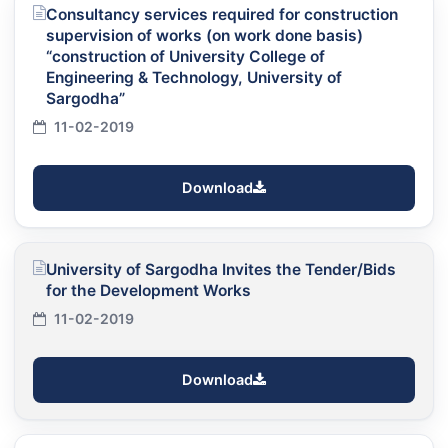
Consultancy services required for construction
supervision of works (on work done basis)
“construction of University College of
Engineering & Technology, University of
Sargodha”
11-02-2019
Download
University of Sargodha Invites the Tender/Bids
for the Development Works
11-02-2019
Download