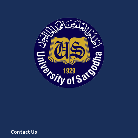
Contact Us