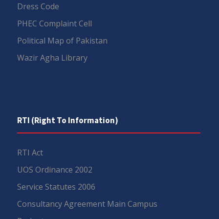
Dress Code
PHEC Complaint Cell
Political Map of Pakistan
Wazir Agha Library
RTI (Right To Information)
RTI Act
UOS Ordinance 2002
Service Statutes 2006
Consultancy Agreement Main Campus