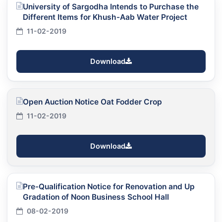
University of Sargodha Intends to Purchase the
Different Items for Khush-Aab Water Project
11-02-2019
Download
Open Auction Notice Oat Fodder Crop
11-02-2019
Download
Pre-Qualification Notice for Renovation and Up
Gradation of Noon Business School Hall
08-02-2019