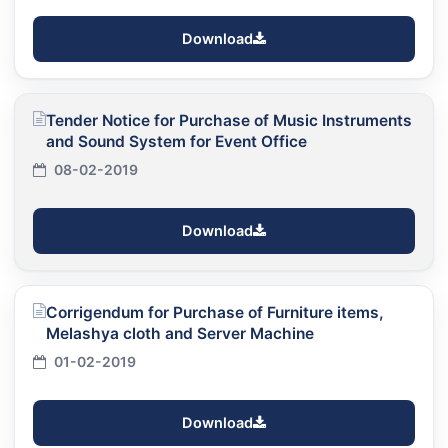
Download
Tender Notice for Purchase of Music Instruments
and Sound System for Event Office
08-02-2019
Download
Corrigendum for Purchase of Furniture items,
Melashya cloth and Server Machine
01-02-2019
Download