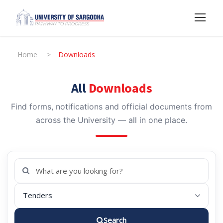
Home
>
Downloads
All
Downloads
Find forms, notifications and official documents from
across the University — all in one place.
Search