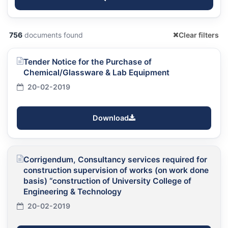
756
documents found
Clear filters
Tender Notice for the Purchase of
Chemical/Glassware & Lab Equipment
20-02-2019
Download
Corrigendum, Consultancy services required for
construction supervision of works (on work done
basis) “construction of University College of
Engineering & Technology
20-02-2019