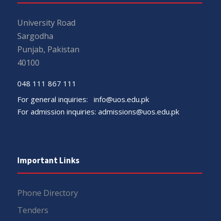
University Road
Sargodha
Punjab, Pakistan
40100
048 111 867 111
For general inquiries:
info@uos.edu.pk
For admission inquiries:
admissions@uos.edu.pk
Important Links
Phone Directory
Tenders