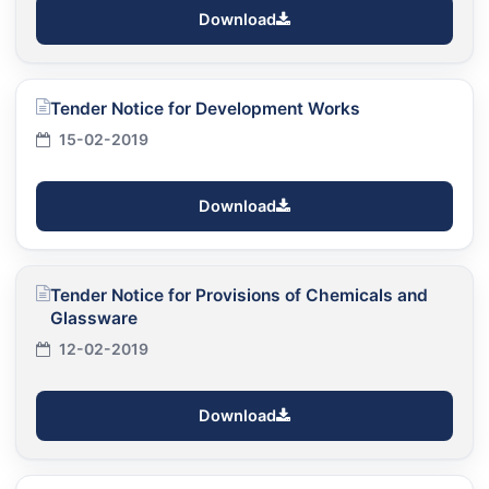
Download
Tender Notice for Development Works
15-02-2019
Download
Tender Notice for Provisions of Chemicals and
Glassware
12-02-2019
Download