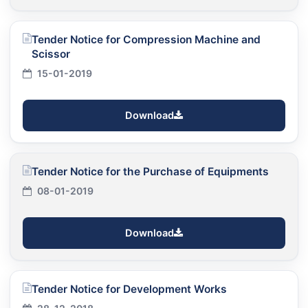
Tender Notice for Compression Machine and
Scissor
15-01-2019
Download
Tender Notice for the Purchase of Equipments
08-01-2019
Download
Tender Notice for Development Works