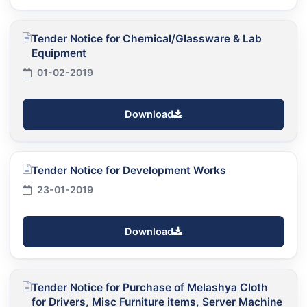
Tender Notice for Chemical/Glassware & Lab
Equipment
01-02-2019
Download
Tender Notice for Development Works
23-01-2019
Download
Tender Notice for Purchase of Melashya Cloth
for Drivers, Misc Furniture items, Server Machine