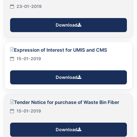
23-01-2019
Download
Expression of Interest for UMIS and CMS
15-01-2019
Download
Tender Notice for purchase of Waste Bin Fiber
15-01-2019
Download