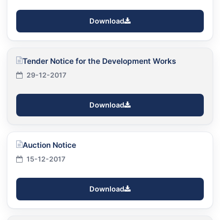
Download
Tender Notice for the Development Works
29-12-2017
Download
Auction Notice
15-12-2017
Download