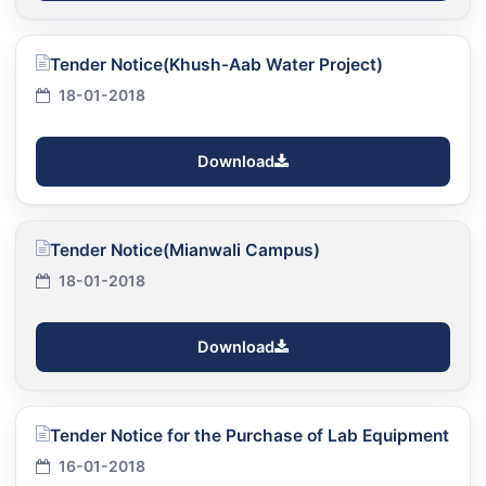
Tender Notice(Khush-Aab Water Project)
18-01-2018
Download
Tender Notice(Mianwali Campus)
18-01-2018
Download
Tender Notice for the Purchase of Lab Equipment
16-01-2018