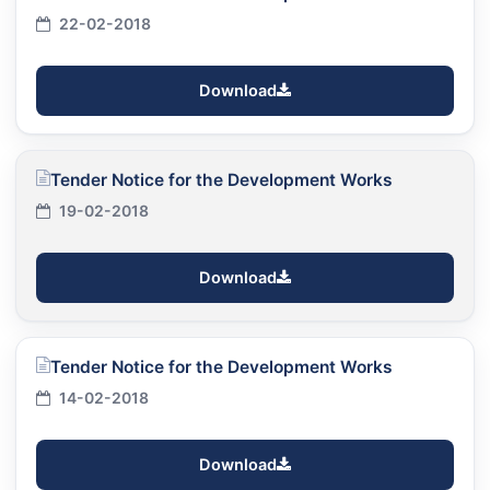
22-02-2018
Download
Tender Notice for the Development Works
19-02-2018
Download
Tender Notice for the Development Works
14-02-2018
Download