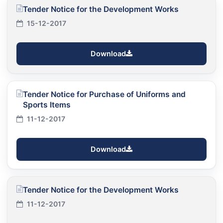
Tender Notice for the Development Works
15-12-2017
Download
Tender Notice for Purchase of Uniforms and
Sports Items
11-12-2017
Download
Tender Notice for the Development Works
11-12-2017