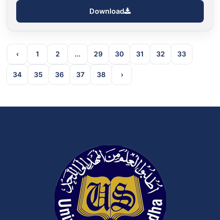
Download
‹
1
2
...
29
30
31
32
33
34
35
36
37
38
›