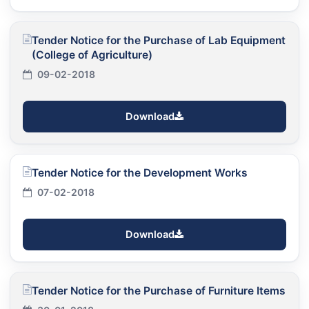
Tender Notice for the Purchase of Lab Equipment
(College of Agriculture)
09-02-2018
Download
Tender Notice for the Development Works
07-02-2018
Download
Tender Notice for the Purchase of Furniture Items