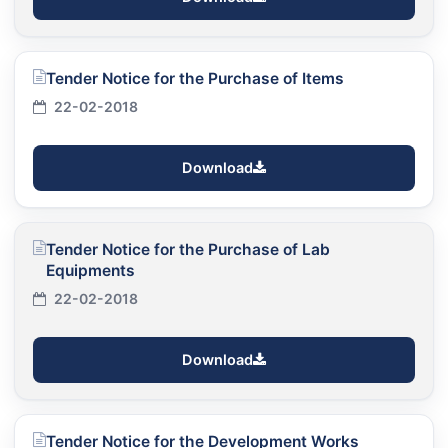
Tender Notice for the Purchase of Items
22-02-2018
Download
Tender Notice for the Purchase of Lab
Equipments
22-02-2018
Download
Tender Notice for the Development Works