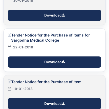
30-01-2018
Download
Tender Notice for the Purchase of Items for
Sargodha Medical College
22-01-2018
Download
Tender Notice for the Purchase of Item
19-01-2018
Download