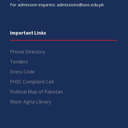
For admission inquiries:
admissions@uos.edu.pk
Important Links
Phone Directory
Tenders
Dress Code
PHEC Complaint Cell
Political Map of Pakistan
Wazir Agha Library