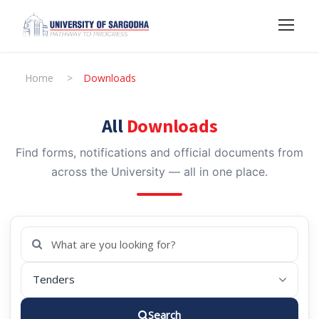
Home
>
Downloads
All
Downloads
Find forms, notifications and official documents from
across the University — all in one place.
Search