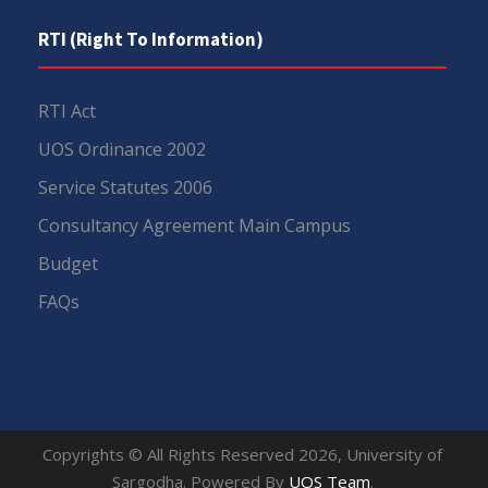
RTI (Right To Information)
RTI Act
UOS Ordinance 2002
Service Statutes 2006
Consultancy Agreement Main Campus
Budget
FAQs
Copyrights © All Rights Reserved 2026, University of
Sargodha. Powered By
UOS Team
.