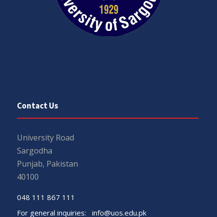
Contact Us
University Road
Sargodha
Punjab, Pakistan
40100
048 111 867 111
For general inquiries:
info@uos.edu.pk