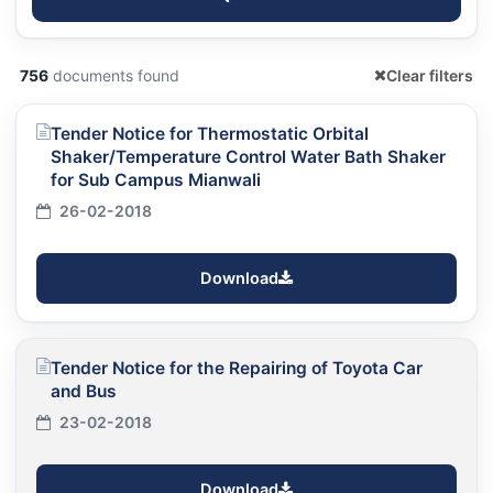
756
documents found
Clear filters
Tender Notice for Thermostatic Orbital
Shaker/Temperature Control Water Bath Shaker
for Sub Campus Mianwali
26-02-2018
Download
Tender Notice for the Repairing of Toyota Car
and Bus
23-02-2018
Download