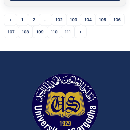
‹
1
2
...
102
103
104
105
106
107
108
109
110
111
›