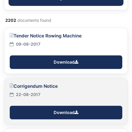
2202
documents found
Tender Notice Rowing Machine
09-09-2017
Download
Corrigendum Notice
22-08-2017
Download