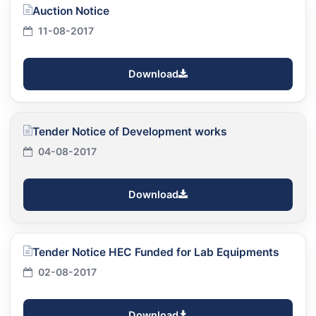
Auction Notice
11-08-2017
Download
Tender Notice of Development works
04-08-2017
Download
Tender Notice HEC Funded for Lab Equipments
02-08-2017
Download