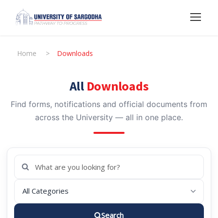
Home
>
Downloads
All
Downloads
Find forms, notifications and official documents from
across the University — all in one place.
Search