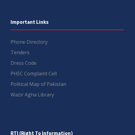
Important Links
Phone Directory
Tenders
Dress Code
PHEC Complaint Cell
Political Map of Pakistan
Wazir Agha Library
RTI (Right To Information)