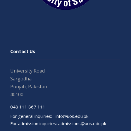
Contact Us
University Road
Sargodha
Punjab, Pakistan
40100
048 111 867 111
For general inquiries:
info@uos.edu.pk
For admission inquiries:
admissions@uos.edu.pk