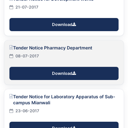
21-07-2017
Download
Tender Notice Pharmacy Department
08-07-2017
Download
Tender Notice for Laboratory Apparatus of Sub-
campus Mianwali
23-06-2017