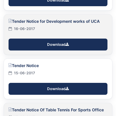
Download
Tender Notice for Development works of UCA
16-06-2017
Download
Tender Notice
15-06-2017
Download
Tender Notice Of Table Tennis For Sports Office