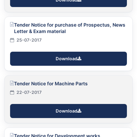
Tender Notice for purchase of Prospectus, News
Letter & Exam material
25-07-2017
Download
Tender Notice for Machine Parts
22-07-2017
Download
Tender Notice for Development works