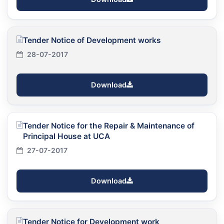
Tender Notice of Development works
28-07-2017
Download
Tender Notice for the Repair & Maintenance of
Principal House at UCA
27-07-2017
Download
Tender Notice for Development work