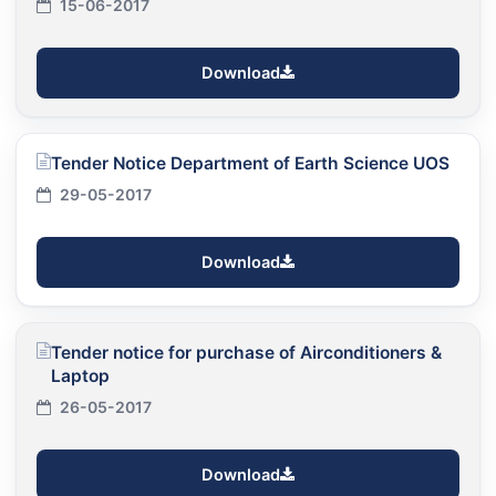
15-06-2017
Download
Tender Notice Department of Earth Science UOS
29-05-2017
Download
Tender notice for purchase of Airconditioners &
Laptop
26-05-2017
Download