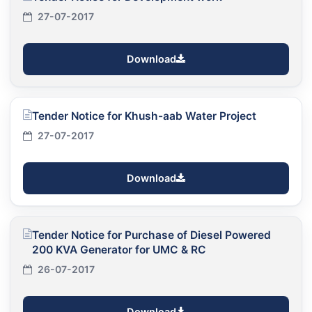
27-07-2017
Download
Tender Notice for Khush-aab Water Project
27-07-2017
Download
Tender Notice for Purchase of Diesel Powered
200 KVA Generator for UMC & RC
26-07-2017
Download