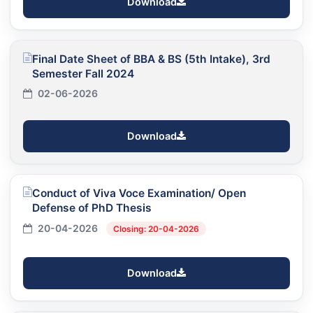
Download
Final Date Sheet of BBA & BS (5th Intake), 3rd
Semester Fall 2024
02-06-2026
Download
Conduct of Viva Voce Examination/ Open
Defense of PhD Thesis
20-04-2026
Closing: 20-04-2026
Download