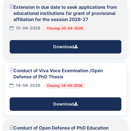
Extension in due date to seek applications from
educational institutions for grant of provisional
affiliation for the session 2026-27
15-04-2026
Closing: 30-04-2026
Download
Conduct of Viva Voce Examination /Open
Defense of PhD Thesis
14-04-2026
Closing: 14-04-2026
Download
Conduct of Open Defense of PhD Education