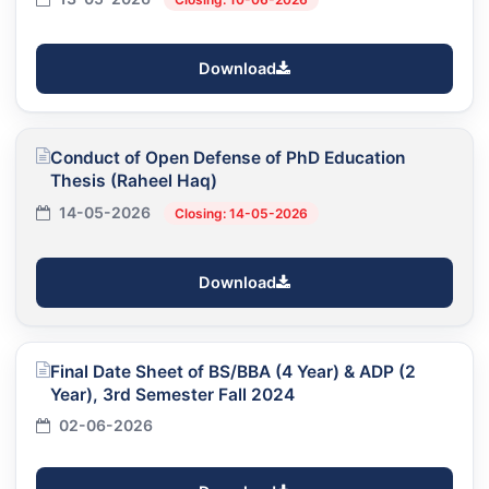
Download
Conduct of Open Defense of PhD Education
Thesis (Raheel Haq)
14-05-2026
Closing: 14-05-2026
Download
Final Date Sheet of BS/BBA (4 Year) & ADP (2
Year), 3rd Semester Fall 2024
02-06-2026