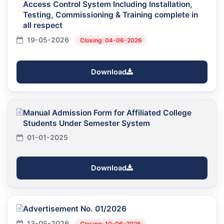
Access Control System Including Installation,
Testing, Commissioning & Training complete in
all respect
19-05-2026
Closing: 04-06-2026
Download
Manual Admission Form for Affiliated College
Students Under Semester System
01-01-2025
Download
Advertisement No. 01/2026
13-05-2026
Closing: 10-06-2026