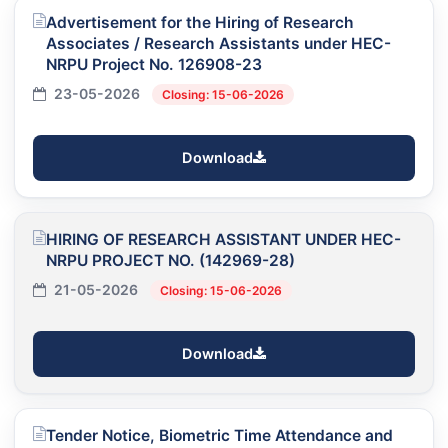
Advertisement for the Hiring of Research
Associates / Research Assistants under HEC-
NRPU Project No. 126908-23
23-05-2026
Closing: 15-06-2026
Download
HIRING OF RESEARCH ASSISTANT UNDER HEC-
NRPU PROJECT NO. (142969-28)
21-05-2026
Closing: 15-06-2026
Download
Tender Notice, Biometric Time Attendance and