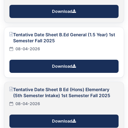
Download
Tentative Date Sheet B.Ed General (1.5 Year) 1st
Semester Fall 2025
08-04-2026
Download
Tentative Date Sheet B Ed (Hons) Elementary
(5th Semester Intake) 1st Semester Fall 2025
08-04-2026
Download