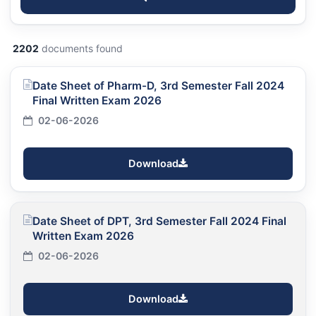
2202
documents found
Date Sheet of Pharm-D, 3rd Semester Fall 2024
Final Written Exam 2026
02-06-2026
Download
Date Sheet of DPT, 3rd Semester Fall 2024 Final
Written Exam 2026
02-06-2026
Download