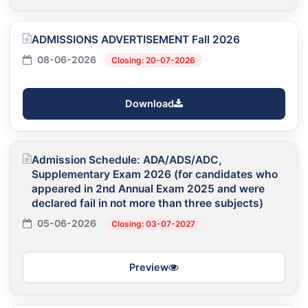
ADMISSIONS ADVERTISEMENT Fall 2026
08-06-2026
Closing: 20-07-2026
Download
Admission Schedule: ADA/ADS/ADC,
Supplementary Exam 2026 (for candidates who
appeared in 2nd Annual Exam 2025 and were
declared fail in not more than three subjects)
05-06-2026
Closing: 03-07-2027
Preview