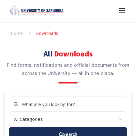
Home
>
Downloads
All
Downloads
Find forms, notifications and official documents from
across the University — all in one place.
Search