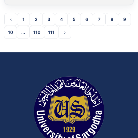
‹
1
2
3
4
5
6
7
8
9
10
...
110
111
›