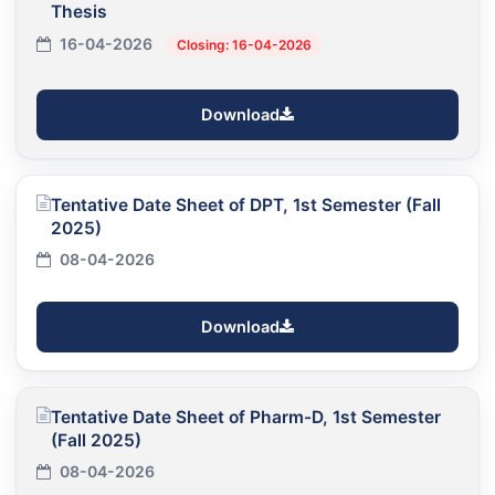
Thesis
16-04-2026
Closing: 16-04-2026
Download
Tentative Date Sheet of DPT, 1st Semester (Fall
2025)
08-04-2026
Download
Tentative Date Sheet of Pharm-D, 1st Semester
(Fall 2025)
08-04-2026