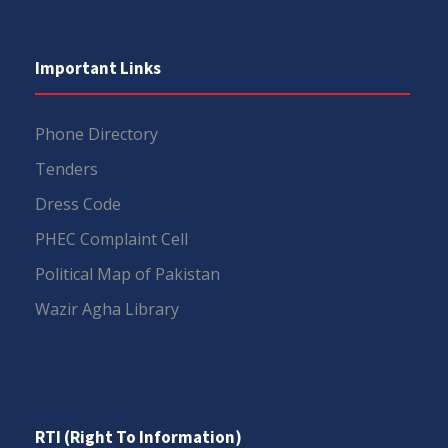
Important Links
Phone Directory
Tenders
Dress Code
PHEC Complaint Cell
Political Map of Pakistan
Wazir Agha Library
RTI (Right To Information)