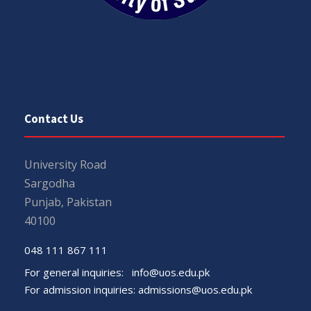
Contact Us
University Road
Sargodha
Punjab, Pakistan
40100
048 111 867 111
For general inquiries:
info@uos.edu.pk
For admission inquiries:
admissions@uos.edu.pk