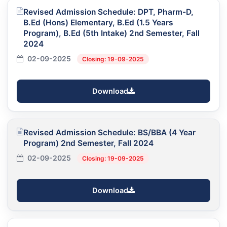
Revised Admission Schedule: DPT, Pharm-D,
B.Ed (Hons) Elementary, B.Ed (1.5 Years
Program), B.Ed (5th Intake) 2nd Semester, Fall
2024
02-09-2025
Closing: 19-09-2025
Download
Revised Admission Schedule: BS/BBA (4 Year
Program) 2nd Semester, Fall 2024
02-09-2025
Closing: 19-09-2025
Download