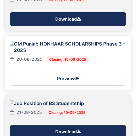
Download
CM Punjab HONHAAR SCHOLARSHIPS Phase 3 -
2025
20-08-2025
Closing: 15-09-2025
Preview
Job Position of BS Studentship
21-08-2025
Closing: 10-09-2025
Download