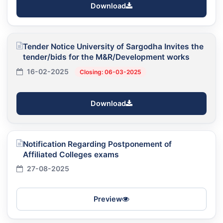
Download
Tender Notice University of Sargodha Invites the
tender/bids for the M&R/Development works
16-02-2025
Closing: 06-03-2025
Download
Notification Regarding Postponement of
Affiliated Colleges exams
27-08-2025
Preview