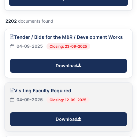
2202
documents found
Tender / Bids for the M&R / Development Works
04-09-2025
Closing: 23-09-2025
Download
Visiting Faculty Required
04-09-2025
Closing: 12-09-2025
Download