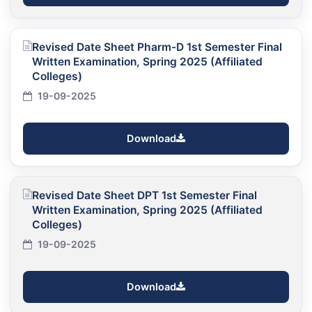
Revised Date Sheet Pharm-D 1st Semester Final
Written Examination, Spring 2025 (Affiliated
Colleges)
19-09-2025
Download
Revised Date Sheet DPT 1st Semester Final
Written Examination, Spring 2025 (Affiliated
Colleges)
19-09-2025
Download