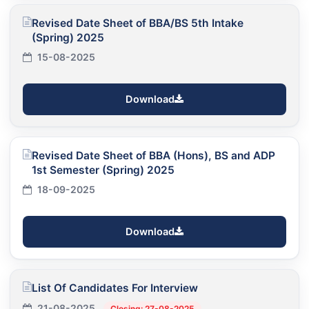
Revised Date Sheet of BBA/BS 5th Intake
(Spring) 2025
15-08-2025
Download
Revised Date Sheet of BBA (Hons), BS and ADP
1st Semester (Spring) 2025
18-09-2025
Download
List Of Candidates For Interview
21-08-2025
Closing: 27-08-2025