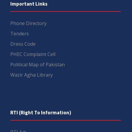
Important Links
Phone Directory
Tenders
Dress Code
PHEC Complaint Cell
Political Map of Pakistan
Wazir Agha Library
RTI (Right To Information)
RTI Act