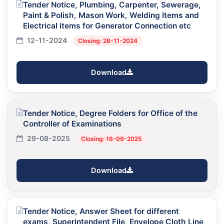
Tender Notice, Plumbing, Carpenter, Sewerage,
Paint & Polish, Mason Work, Welding Items and
Electrical items for Generator Connection etc
12-11-2024
Closing: 28-11-2024
Download
Tender Notice, Degree Folders for Office of the
Controller of Examinations
29-08-2025
Closing: 16-09-2025
Download
Tender Notice, Answer Sheet for different
exams, Superintendent File, Envelope Cloth Line