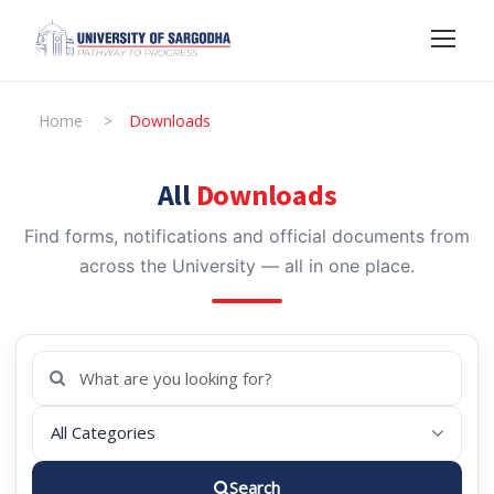
Home
>
Downloads
All
Downloads
Find forms, notifications and official documents from
across the University — all in one place.
Search