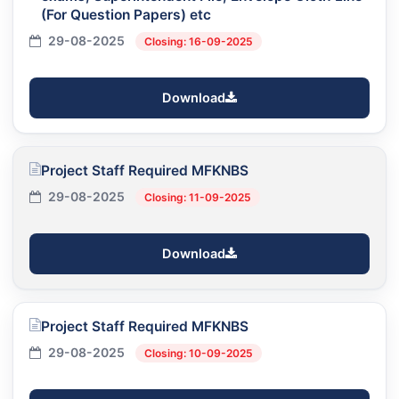
(For Question Papers) etc
29-08-2025
Closing: 16-09-2025
Download
Project Staff Required MFKNBS
29-08-2025
Closing: 11-09-2025
Download
Project Staff Required MFKNBS
29-08-2025
Closing: 10-09-2025