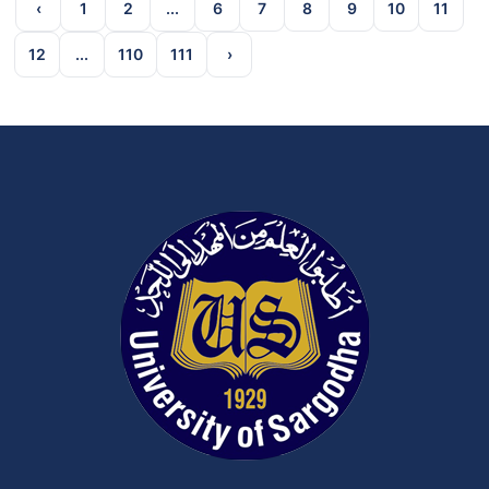
‹
1
2
...
6
7
8
9
10
11
12
...
110
111
›