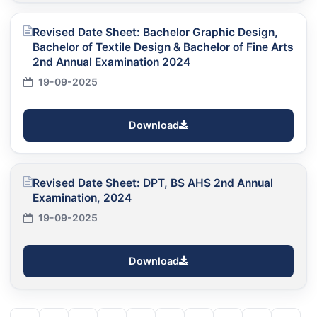
Revised Date Sheet: Bachelor Graphic Design,
Bachelor of Textile Design & Bachelor of Fine Arts
2nd Annual Examination 2024
19-09-2025
Download
Revised Date Sheet: DPT, BS AHS 2nd Annual
Examination, 2024
19-09-2025
Download