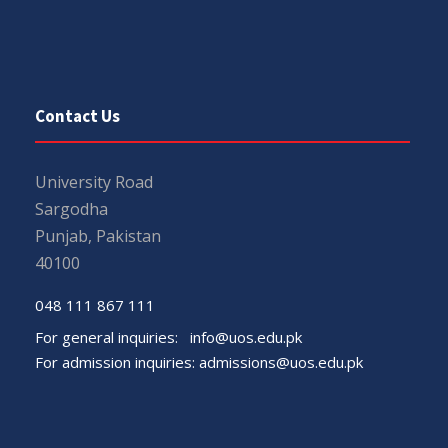
Contact Us
University Road
Sargodha
Punjab, Pakistan
40100
048 111 867 111
For general inquiries:
info@uos.edu.pk
For admission inquiries:
admissions@uos.edu.pk