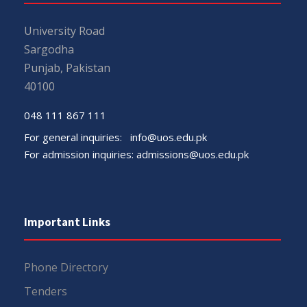
University Road
Sargodha
Punjab, Pakistan
40100
048 111 867 111
For general inquiries:
info@uos.edu.pk
For admission inquiries:
admissions@uos.edu.pk
Important Links
Phone Directory
Tenders