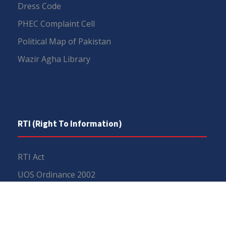
Dress Code
PHEC Complaint Cell
Political Map of Pakistan
Wazir Agha Library
RTI (Right To Information)
RTI Act
UOS Ordinance 2002
Service Statutes 2006
Consultancy Agreement Main Campus