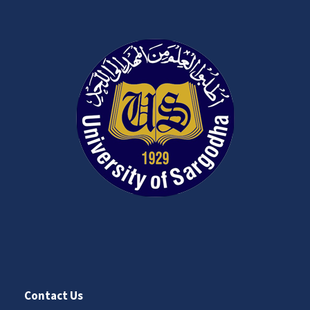
Contact Us