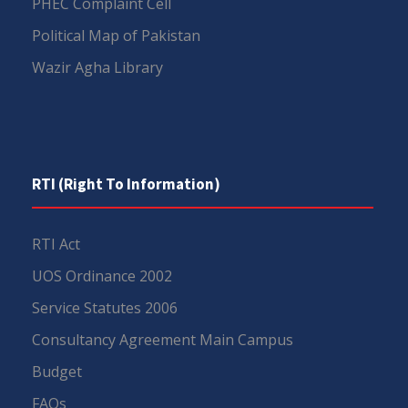
PHEC Complaint Cell
Political Map of Pakistan
Wazir Agha Library
RTI (Right To Information)
RTI Act
UOS Ordinance 2002
Service Statutes 2006
Consultancy Agreement Main Campus
Budget
FAQs