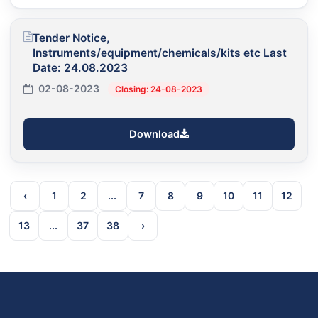
Tender Notice,
Instruments/equipment/chemicals/kits etc Last
Date: 24.08.2023
02-08-2023
Closing: 24-08-2023
Download
‹
1
2
...
7
8
9
10
11
12
13
...
37
38
›