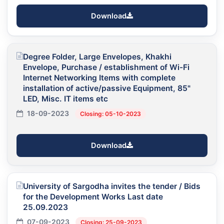
Download
Degree Folder, Large Envelopes, Khakhi
Envelope, Purchase / establishment of Wi-Fi
Internet Networking Items with complete
installation of active/passive Equipment, 85"
LED, Misc. IT items etc
18-09-2023
Closing: 05-10-2023
Download
University of Sargodha invites the tender / Bids
for the Development Works Last date
25.09.2023
07-09-2023
Closing: 25-09-2023