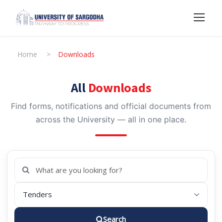
Home
>
Downloads
All
Downloads
Find forms, notifications and official documents from
across the University — all in one place.
Search