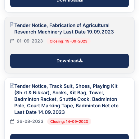
Tender Notice, Fabrication of Agricultural
Research Machinery Last Date 19.09.2023
01-09-2023
Closing: 19-09-2023
Download
Tender Notice, Track Suit, Shoes, Playing Kit
(Shirt & Nikkar), Socks, Kit Bag, Towel,
Badminton Racket, Shuttle Cock, Badminton
Pole, Court Marking Tape, Badminton Net etc
Last Date 14.09.2023
26-08-2023
Closing: 14-09-2023