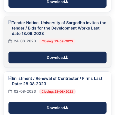
Download
Tender Notice, University of Sargodha invites the
tender / Bids for the Development Works Last
date 13.09.2023
24-08-2023
Closing: 13-09-2023
Download
Enlistment / Renewal of Contractor / Firms Last
Date: 28.08.2023
02-08-2023
Closing: 28-08-2023
Download