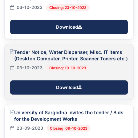
03-10-2023
Closing: 23-10-2023
Download
Tender Notice, Water Dispenser, Misc. IT Items
(Desktop Computer, Printer, Scanner Toners etc.)
03-10-2023
Closing: 19-10-2023
Download
University of Sargodha invites the tender / Bids
for the Development Works
23-09-2023
Closing: 09-10-2023