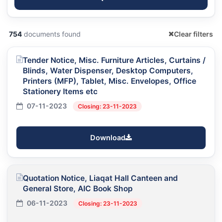
754
documents found
Clear filters
Tender Notice, Misc. Furniture Articles, Curtains /
Blinds, Water Dispenser, Desktop Computers,
Printers (MFP), Tablet, Misc. Envelopes, Office
Stationery Items etc
07-11-2023
Closing: 23-11-2023
Download
Quotation Notice, Liaqat Hall Canteen and
General Store, AIC Book Shop
06-11-2023
Closing: 23-11-2023