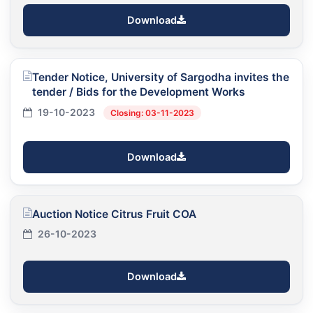
Download
Tender Notice, University of Sargodha invites the
tender / Bids for the Development Works
19-10-2023
Closing: 03-11-2023
Download
Auction Notice Citrus Fruit COA
26-10-2023
Download