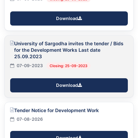
Download
University of Sargodha invites the tender / Bids
for the Development Works Last date
25.09.2023
07-09-2023
Closing: 25-09-2023
Download
Tender Notice for Development Work
07-08-2026
Download