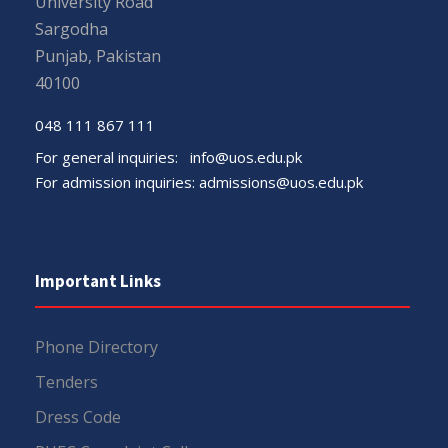
University Road
Sargodha
Punjab, Pakistan
40100
048 111 867 111
For general inquiries:
info@uos.edu.pk
For admission inquiries:
admissions@uos.edu.pk
Important Links
Phone Directory
Tenders
Dress Code