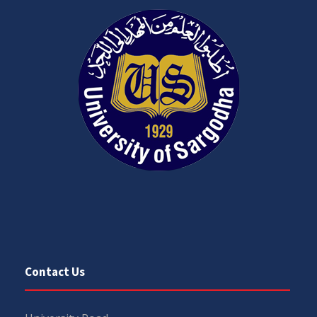
Contact Us