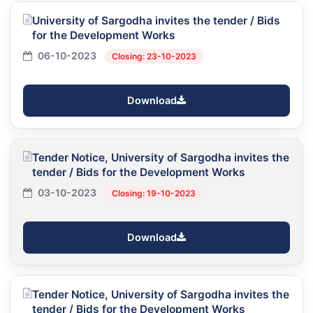
University of Sargodha invites the tender / Bids
for the Development Works
06-10-2023
Closing: 23-10-2023
Download
Tender Notice, University of Sargodha invites the
tender / Bids for the Development Works
03-10-2023
Closing: 19-10-2023
Download
Tender Notice, University of Sargodha invites the
tender / Bids for the Development Works