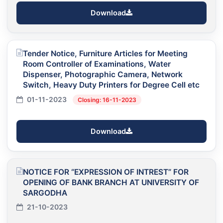
Download
Tender Notice, Furniture Articles for Meeting
Room Controller of Examinations, Water
Dispenser, Photographic Camera, Network
Switch, Heavy Duty Printers for Degree Cell etc
01-11-2023
Closing: 16-11-2023
Download
NOTICE FOR “EXPRESSION OF INTREST” FOR
OPENING OF BANK BRANCH AT UNIVERSITY OF
SARGODHA
21-10-2023