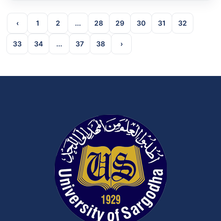
‹
1
2
...
28
29
30
31
32
33
34
...
37
38
›