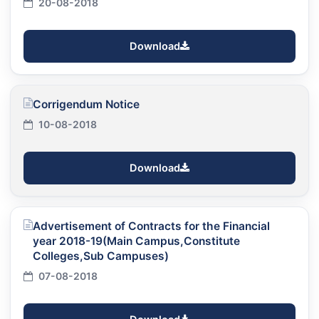
20-08-2018
Download
Corrigendum Notice
10-08-2018
Download
Advertisement of Contracts for the Financial
year 2018-19(Main Campus,Constitute
Colleges,Sub Campuses)
07-08-2018