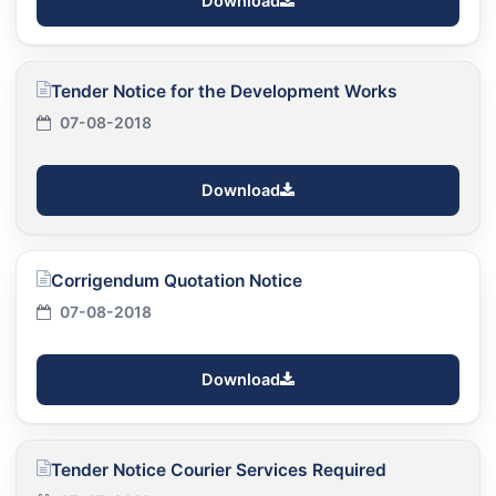
Download
Tender Notice for the Development Works
07-08-2018
Download
Corrigendum Quotation Notice
07-08-2018
Download
Tender Notice Courier Services Required