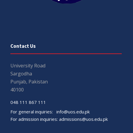
Contact Us
University Road
Sargodha
Punjab, Pakistan
40100
048 111 867 111
For general inquiries:
info@uos.edu.pk
For admission inquiries:
admissions@uos.edu.pk