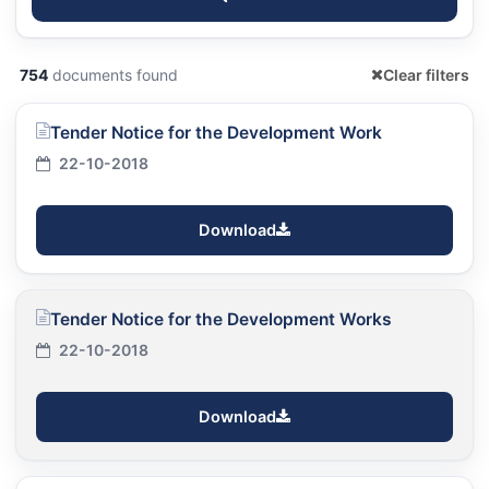
754
documents found
Clear filters
Tender Notice for the Development Work
22-10-2018
Download
Tender Notice for the Development Works
22-10-2018
Download