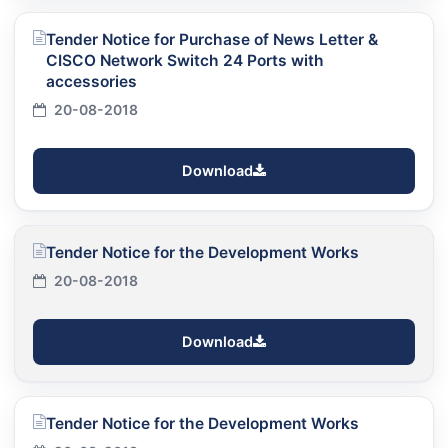
Tender Notice for Purchase of News Letter &
CISCO Network Switch 24 Ports with
accessories
20-08-2018
Download
Tender Notice for the Development Works
20-08-2018
Download
Tender Notice for the Development Works