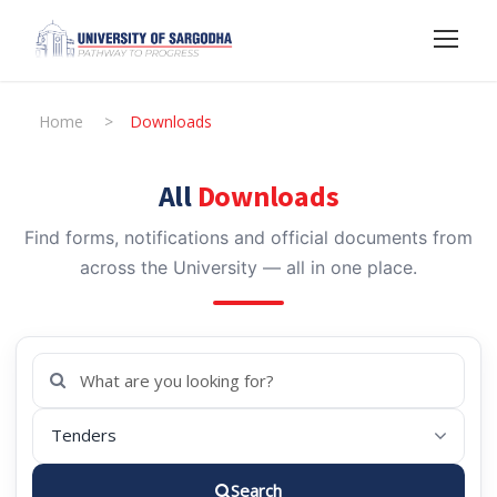
Home
>
Downloads
All
Downloads
Find forms, notifications and official documents from
across the University — all in one place.
Search