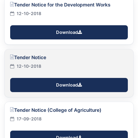
Tender Notice for the Development Works
12-10-2018
Download
Tender Notice
12-10-2018
Download
Tender Notice (College of Agriculture)
17-09-2018
Download