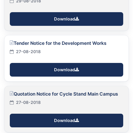
29-08-2018
Download
Tender Notice for the Development Works
27-08-2018
Download
Quotation Notice for Cycle Stand Main Campus
27-08-2018
Download