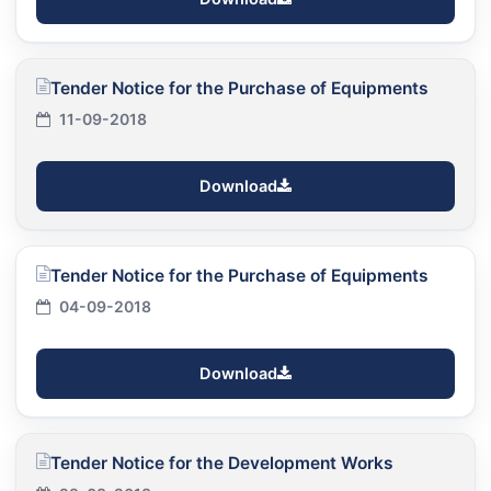
Tender Notice for the Purchase of Equipments
11-09-2018
Download
Tender Notice for the Purchase of Equipments
04-09-2018
Download
Tender Notice for the Development Works