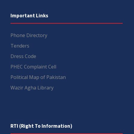
Important Links
Phone Directory
Tenders
Dress Code
PHEC Complaint Cell
Political Map of Pakistan
Wazir Agha Library
RTI (Right To Information)