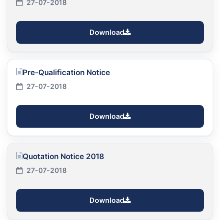
27-07-2018
Download
Pre-Qualification Notice
27-07-2018
Download
Quotation Notice 2018
27-07-2018
Download