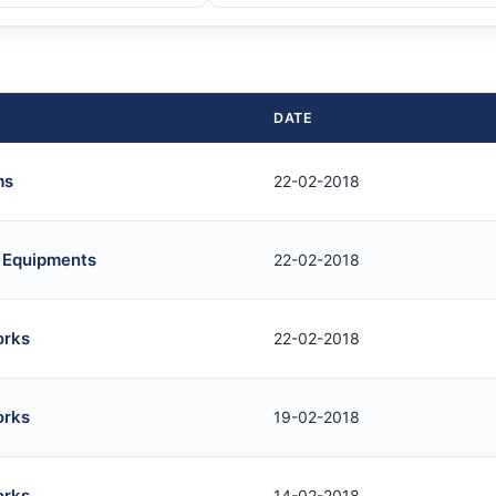
DATE
ms
22-02-2018
b Equipments
22-02-2018
orks
22-02-2018
orks
19-02-2018
orks
14-02-2018