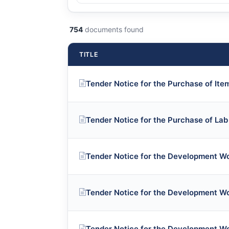
754
documents found
TITLE
Tender Notice for the Purchase of Ite
Tender Notice for the Purchase of La
Tender Notice for the Development W
Tender Notice for the Development W
Tender Notice for the Development W