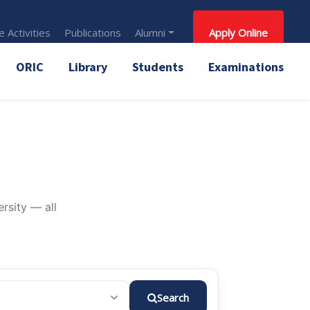
 Activities
Publications
Alumni
Apply Online
ORIC
Library
Students
Examinations
rsity — all
Search