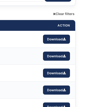
Clear filters
ACTION
Download
Download
Download
Download