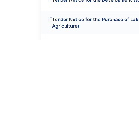
Tender Notice for the Purchase of Lab
Agriculture)
Tender Notice for the Development W
Tender Notice for the Purchase of Fur
Tender Notice for the Purchase of Ite
College
Tender Notice for the Purchase of Ite
Tender Notice(Khush-Aab Water Proje