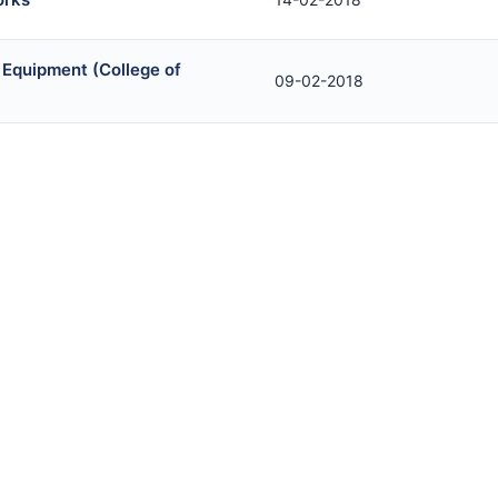
 Equipment (College of
09-02-2018
orks
07-02-2018
niture Items
30-01-2018
ms for Sargodha Medical
22-01-2018
m
19-01-2018
ct)
18-01-2018