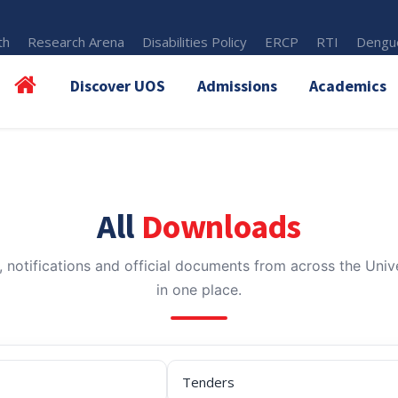
th
Research Arena
Disabilities Policy
ERCP
RTI
Dengue
Discover UOS
Admissions
Academics
All
Downloads
, notifications and official documents from across the Unive
in one place.