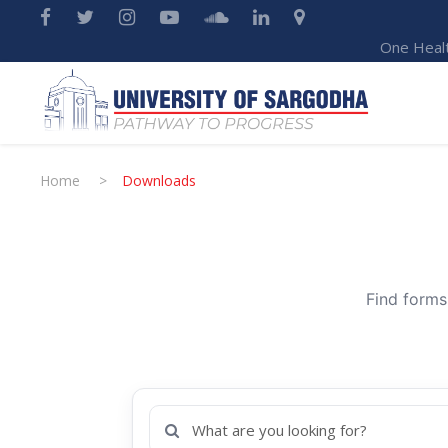
One Heal
Home
>
Downloads
Find forms