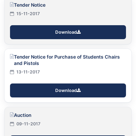
Tender Notice
15-11-2017
Download
Tender Notice for Purchase of Students Chairs
and Pistols
13-11-2017
Download
Auction
09-11-2017