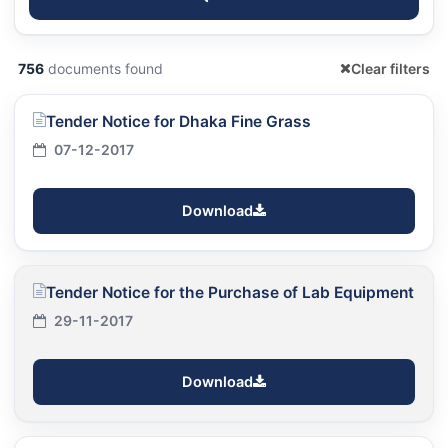
756
documents found
Clear filters
Tender Notice for Dhaka Fine Grass
07-12-2017
Download
Tender Notice for the Purchase of Lab Equipment
29-11-2017
Download