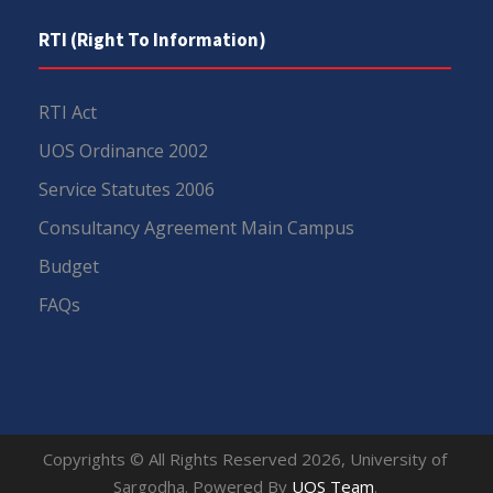
RTI (Right To Information)
RTI Act
UOS Ordinance 2002
Service Statutes 2006
Consultancy Agreement Main Campus
Budget
FAQs
Copyrights © All Rights Reserved 2026, University of
Sargodha. Powered By
UOS Team
.