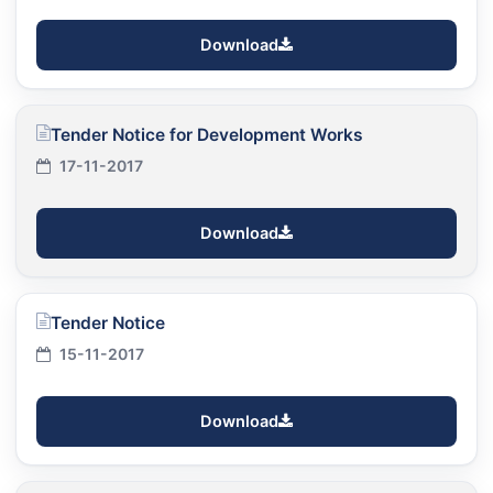
Download
Tender Notice for Development Works
17-11-2017
Download
Tender Notice
15-11-2017
Download