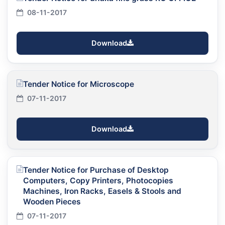
08-11-2017
Download
Tender Notice for Microscope
07-11-2017
Download
Tender Notice for Purchase of Desktop
Computers, Copy Printers, Photocopies
Machines, Iron Racks, Easels & Stools and
Wooden Pieces
07-11-2017