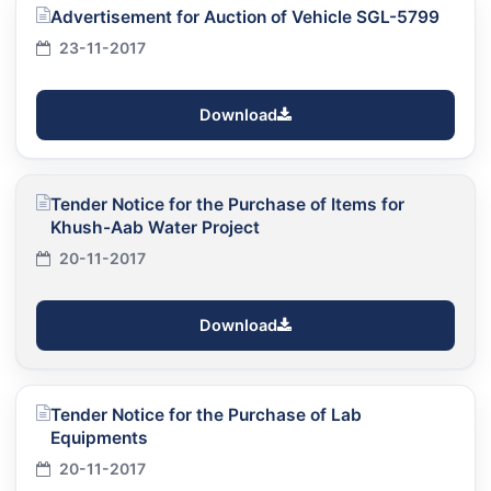
Advertisement for Auction of Vehicle SGL-5799
23-11-2017
Download
Tender Notice for the Purchase of Items for
Khush-Aab Water Project
20-11-2017
Download
Tender Notice for the Purchase of Lab
Equipments
20-11-2017