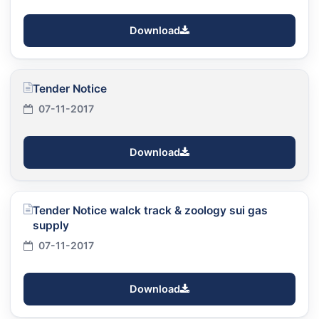
Download
Tender Notice
07-11-2017
Download
Tender Notice walck track & zoology sui gas
supply
07-11-2017
Download