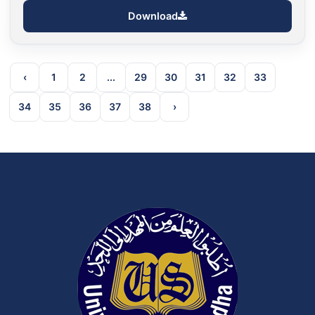
Download
‹
1
2
...
29
30
31
32
33
34
35
36
37
38
›