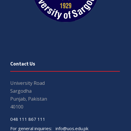
Contact Us
University Road
Sargodha
Punjab, Pakistan
40100
048 111 867 111
For general inquiries:
info@uos.edu.pk