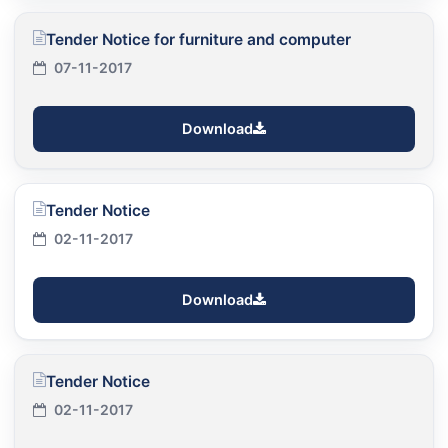
Tender Notice for furniture and computer
07-11-2017
Download
Tender Notice
02-11-2017
Download
Tender Notice
02-11-2017