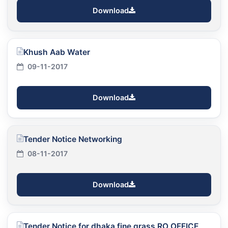
Download
Khush Aab Water
09-11-2017
Download
Tender Notice Networking
08-11-2017
Download
Tender Notice for dhaka fine grass RO OFFICE