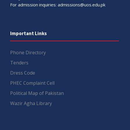
For admission inquiries:
admissions@uos.edu.pk
Important Links
Phone Directory
Tenders
Dress Code
PHEC Complaint Cell
Political Map of Pakistan
Wazir Agha Library