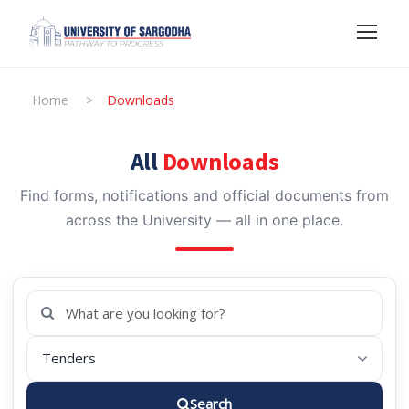
Home
>
Downloads
All
Downloads
Find forms, notifications and official documents from
across the University — all in one place.
Search