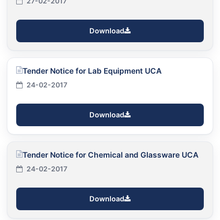
27-02-2017
Download
Tender Notice for Lab Equipment UCA
24-02-2017
Download
Tender Notice for Chemical and Glassware UCA
24-02-2017
Download