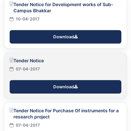
Tender Notice for Development works of Sub-
Campus Bhakkar
10-04-2017
Download
Tender Notice
07-04-2017
Download
Tender Notice For Purchase Of instruments for a
research project
07-04-2017