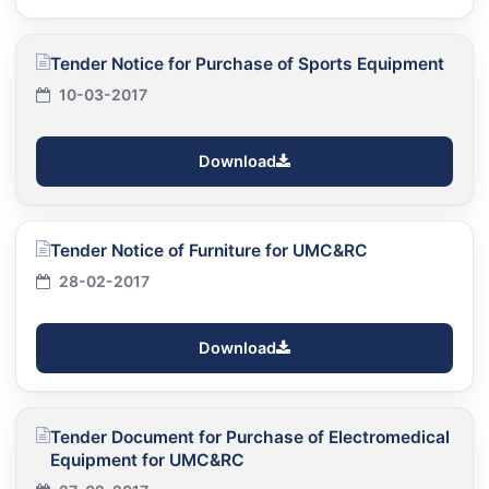
Tender Notice for Purchase of Sports Equipment
10-03-2017
Download
Tender Notice of Furniture for UMC&RC
28-02-2017
Download
Tender Document for Purchase of Electromedical
Equipment for UMC&RC