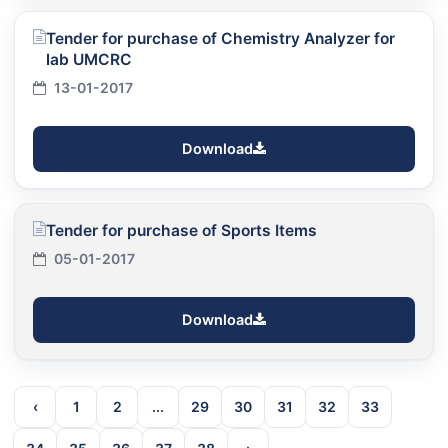
Tender for purchase of Chemistry Analyzer for
lab UMCRC
13-01-2017
Download
Tender for purchase of Sports Items
05-01-2017
Download
‹
1
2
...
29
30
31
32
33