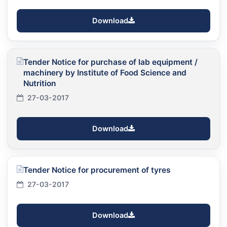
Download
Tender Notice for purchase of lab equipment /
machinery by Institute of Food Science and
Nutrition
27-03-2017
Download
Tender Notice for procurement of tyres
27-03-2017
Download