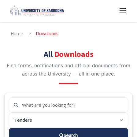
Home
>
Downloads
All
Downloads
Find forms, notifications and official documents from
across the University — all in one place.
Search