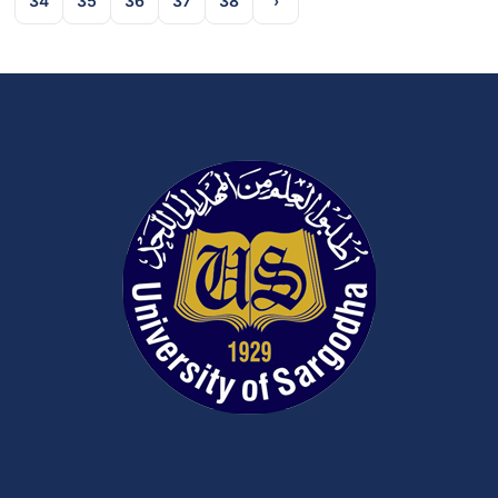
34
35
36
37
38
›