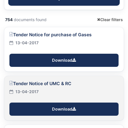
754
documents found
Clear filters
Tender Notice for purchase of Gases
13-04-2017
Download
Tender Notice of UMC & RC
13-04-2017
Download