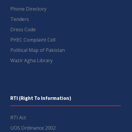
Phone Directory
Tenders
Dress Code
PHEC Complaint Cell
Political Map of Pakistan
Wazir Agha Library
RTI (Right To Information)
RTI Act
UOS Ordinance 2002