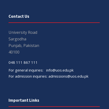
Contact Us
University Road
Sargodha
Punjab, Pakistan
40100
048 111 867 111
For general inquiries:
info@uos.edu.pk
For admission inquiries:
admissions@uos.edu.pk
Important Links