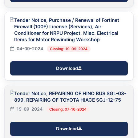
Tender Notice, Purchase / Renewal of Fortinet
Firewall (100E) License (Services), Air
Conditioner for NRPU Project, Misc. Electrical
Items for Motor Rewinding Workshop
04-09-2024
Closing: 19-09-2024
Download
Tender Notice, REPAIRING OF HINO BUS SGL-03-
899, REPAIRING OF TOYOTA HIACE SGJ-12-75
19-09-2024
Closing: 07-10-2024
Download