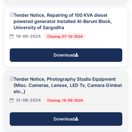
Tender Notice, Repairing of 100 KVA diesel
powered generator installed Al-Beruni Block,
University of Sargodha
19-09-2024
Closing: 07-10-2024
Download
Tender Notice, Photography Studio Equipment
(Misc. Cameras, Lenses, LED Tv, Camera Gimbel
etc.,)
31-08-2024
Closing: 19-09-2024
Download