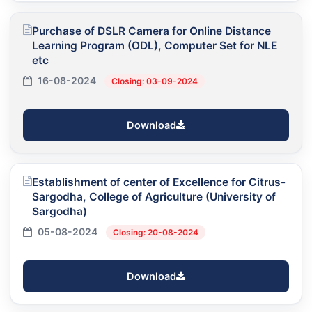
Purchase of DSLR Camera for Online Distance
Learning Program (ODL), Computer Set for NLE
etc
16-08-2024
Closing: 03-09-2024
Download
Establishment of center of Excellence for Citrus-
Sargodha, College of Agriculture (University of
Sargodha)
05-08-2024
Closing: 20-08-2024
Download