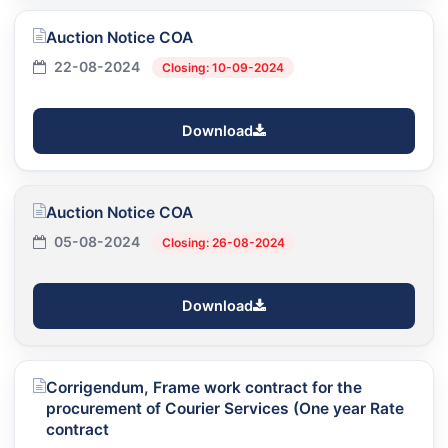
Auction Notice COA
22-08-2024
Closing: 10-09-2024
Download
Auction Notice COA
05-08-2024
Closing: 26-08-2024
Download
Corrigendum, Frame work contract for the
procurement of Courier Services (One year Rate
contract