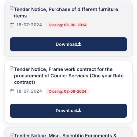
Tender Notice, Purchase of different furniture
items
18-07-2024
Closing: 06-08-2024
Download
Tender Notice, Frame work contract for the
procurement of Courier Services (One year Rate
contract)
18-07-2024
Closing: 02-08-2024
Download
Tender Notice, Misc. Scientific Equipments &