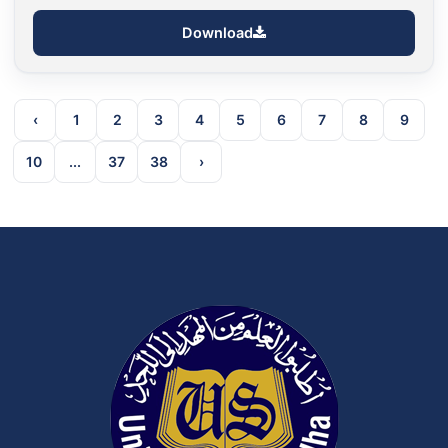
Download
‹
1
2
3
4
5
6
7
8
9
10
...
37
38
›