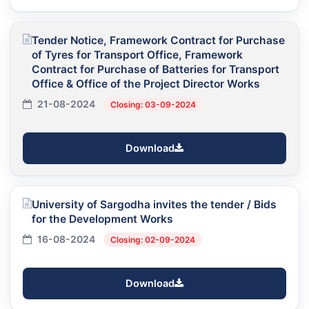
Tender Notice, Framework Contract for Purchase
of Tyres for Transport Office, Framework
Contract for Purchase of Batteries for Transport
Office & Office of the Project Director Works
21-08-2024
Closing: 03-09-2024
Download
University of Sargodha invites the tender / Bids
for the Development Works
16-08-2024
Closing: 02-09-2024
Download