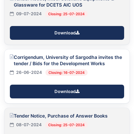
Glassware for DCETS AIC UOS
09-07-2024
Closing: 25-07-2024
Download
Corrigendum, University of Sargodha invites the
tender / Bids for the Development Works
26-06-2024
Closing: 16-07-2024
Download
Tender Notice, Purchase of Answer Books
08-07-2024
Closing: 25-07-2024