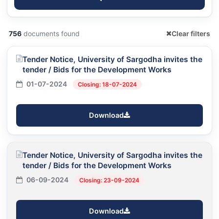
756
documents found
Clear filters
Tender Notice, University of Sargodha invites the
tender / Bids for the Development Works
01-07-2024
Closing: 18-07-2024
Download
Tender Notice, University of Sargodha invites the
tender / Bids for the Development Works
06-09-2024
Closing: 23-09-2024
Download