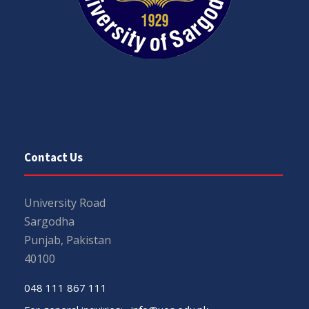
Contact Us
University Road
Sargodha
Punjab, Pakistan
40100
048 111 867 111