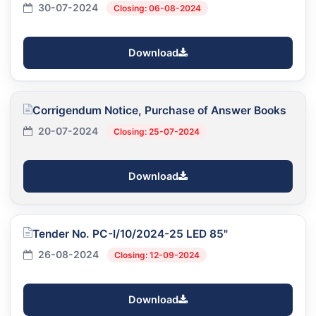
30-07-2024
Closing: 06-08-2024
Download
Corrigendum Notice, Purchase of Answer Books
20-07-2024
Closing: 25-07-2024
Download
Tender No. PC-I/10/2024-25 LED 85"
26-08-2024
Closing: 12-09-2024
Download