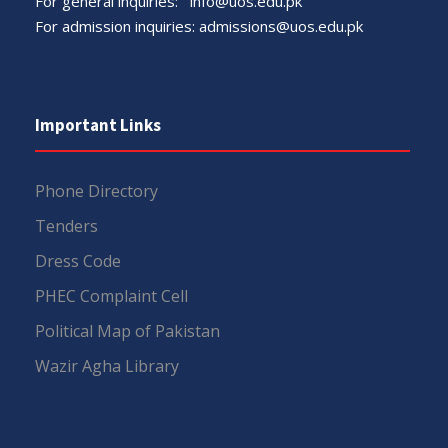
For general inquiries:
info@uos.edu.pk
For admission inquiries:
admissions@uos.edu.pk
Important Links
Phone Directory
Tenders
Dress Code
PHEC Complaint Cell
Political Map of Pakistan
Wazir Agha Library