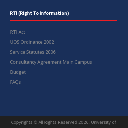
RTI (Right To Information)
RTI Act
UOS Ordinance 2002
Service Statutes 2006
Consultancy Agreement Main Campus
Budget
FAQs
Copyrights © All Rights Reserved 2026, University of