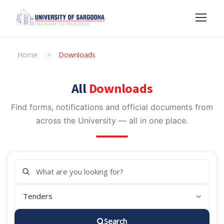
Home
>
Downloads
All
Downloads
Find forms, notifications and official documents from
across the University — all in one place.
Search