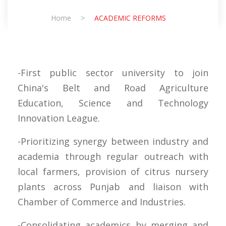
Home
>
ACADEMIC REFORMS
-First public sector university to join
China's Belt and Road Agriculture
Education, Science and Technology
Innovation League.
-Prioritizing synergy between industry and
academia through regular outreach with
local farmers, provision of citrus nursery
plants across Punjab and liaison with
Chamber of Commerce and Industries.
-Consolidating academics by merging and