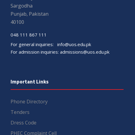
Sargodha
Punjab, Pakistan
40100
048 111 867 111
For general inquiries:
info@uos.edu.pk
For admission inquiries:
admissions@uos.edu.pk
Important Links
Phone Directory
Tenders
Dress Code
PHEC Complaint Cell