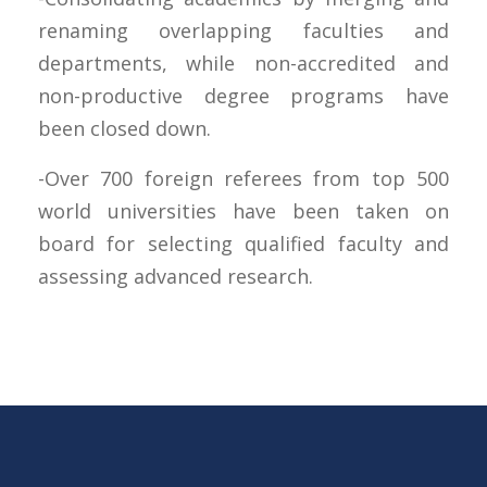
renaming overlapping faculties and
departments, while non-accredited and
non-productive degree programs have
been closed down.
-Over 700 foreign referees from top 500
world universities have been taken on
board for selecting qualified faculty and
assessing advanced research.