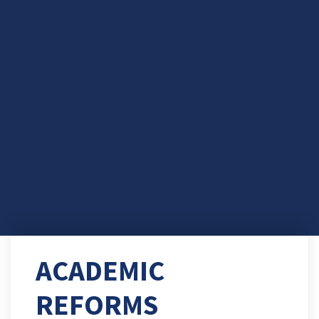
ACADEMIC
REFORMS