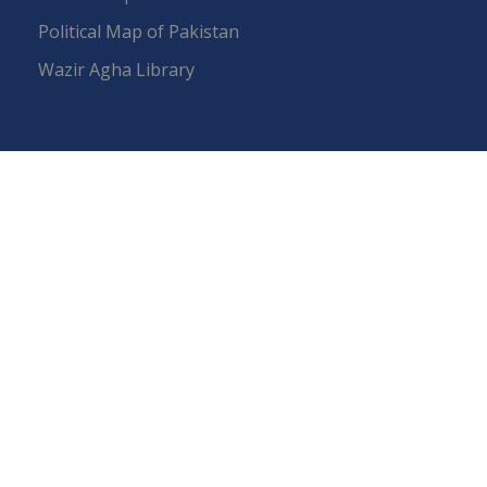
Political Map of Pakistan
Wazir Agha Library
RTI (Right To Information)
RTI Act
UOS Ordinance 2002
Service Statutes 2006
Consultancy Agreement Main Campus
Budget
FAQs