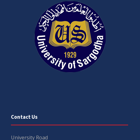
Contact Us
University Road