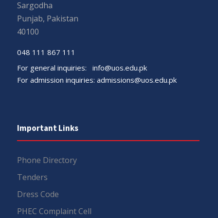
Sargodha
Punjab, Pakistan
40100
048 111 867 111
For general inquiries:
info@uos.edu.pk
For admission inquiries:
admissions@uos.edu.pk
Important Links
Phone Directory
Tenders
Dress Code
PHEC Complaint Cell