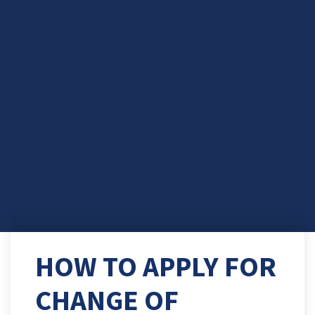
HOW TO APPLY FOR
CHANGE OF