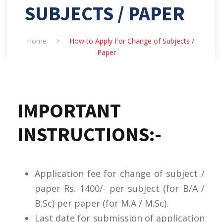
SUBJECTS / PAPER
Home
>
How to Apply For Change of Subjects /
Paper
IMPORTANT
INSTRUCTIONS:-
Application fee for change of subject /
paper Rs. 1400/- per subject (for B/A /
B.Sc) per paper (for M.A / M.Sc).
Last date for submission of application