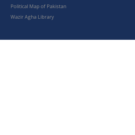
Political Map of Pakistan
Wazir Agha Library
RTI (Right To Information)
RTI Act
UOS Ordinance 2002
Service Statutes 2006
Consultancy Agreement Main Campus
Budget
FAQs