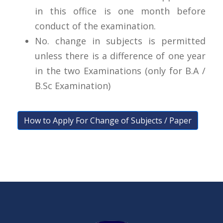
in this office is one month before
conduct of the examination.
No. change in subjects is permitted
unless there is a difference of one year
in the two Examinations (only for B.A /
B.Sc Examination)
How to Apply For Change of Subjects / Paper