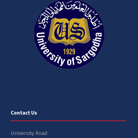
Contact Us
University Road