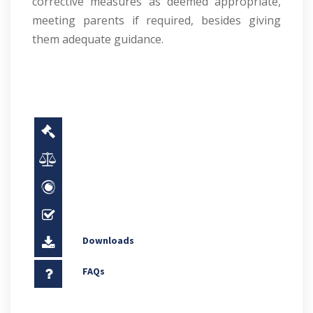
corrective measures as deemed appropriate,
meeting parents if required, besides giving
them adequate guidance.
Downloads
FAQs