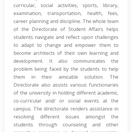
curricular, social activities, sports, library,
examination, transportation, health, fees,
career planning and discipline. The whole team
of the Directorate of Student Affairs helps
students navigate and reflect upon challenges
to adapt to change and empower them to
become architects of their own learning and
development. It also communicates the
problem being faced by the students to help
them in their amicable solution. The
Directorate also assists various functionaries
of the university in holding different academic,
co-curricular and/ or social events at the
campus. The directorate renders assistance in
resolving different issues amongst the
students through counseling and other