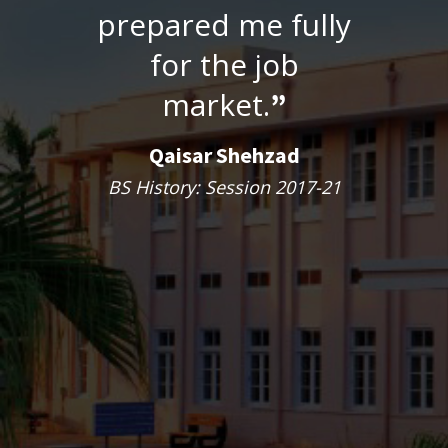
prepared me fully
for the job
market.
”
Qaisar Shehzad
BS History: Session 2017-21