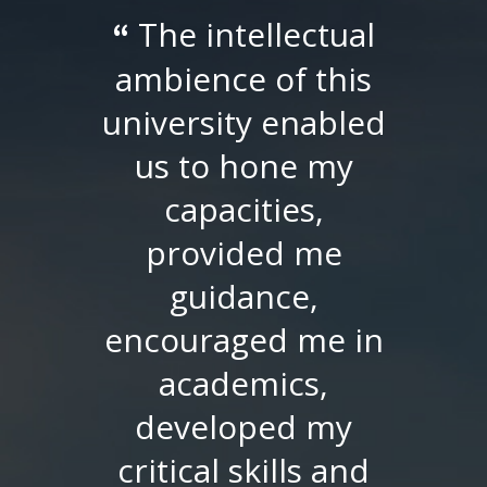
The intellectual
“
ambience of this
university enabled
us to hone my
capacities,
provided me
guidance,
encouraged me in
academics,
developed my
critical skills and