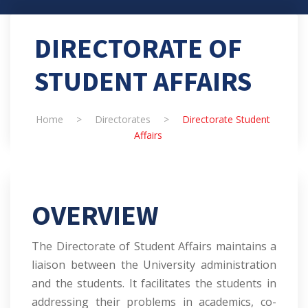
DIRECTORATE OF
STUDENT AFFAIRS
Home
>
Directorates
>
Directorate Student
Affairs
OVERVIEW
The Directorate of Student Affairs maintains a
liaison between the University administration
and the students. It facilitates the students in
addressing their problems in academics, co-