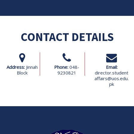
CONTACT DETAILS
Address:
Jinnah
Phone:
048-
Email:
Block
9230821
director.student
affairs@uos.edu.
pk