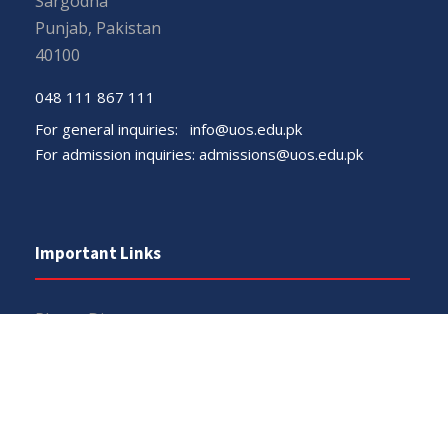
Sargodha
Punjab, Pakistan
40100
048 111 867 111
For general inquiries:
info@uos.edu.pk
For admission inquiries:
admissions@uos.edu.pk
Important Links
Phone Directory
Tenders
Dress Code
PHEC Complaint Cell