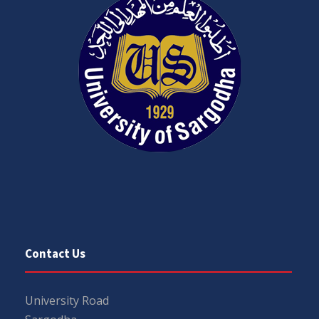
Contact Us
University Road