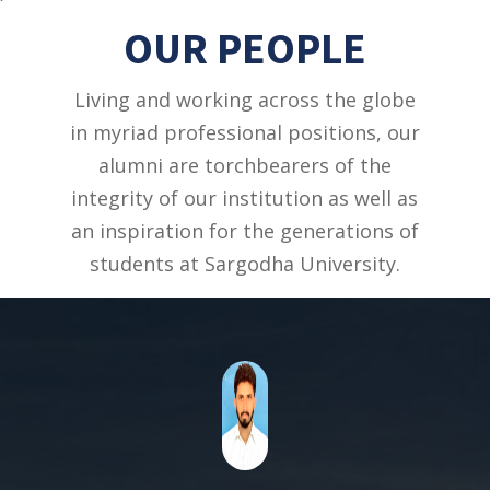
OUR PEOPLE
Living and working across the globe
in myriad professional positions, our
alumni are torchbearers of the
integrity of our institution as well as
an inspiration for the generations of
students at Sargodha University.