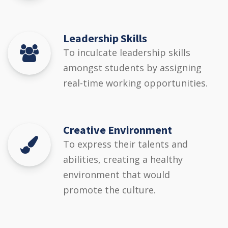
Leadership Skills
To inculcate leadership skills
amongst students by assigning
real-time working opportunities.
Creative Environment
To express their talents and
abilities, creating a healthy
environment that would
promote the culture.