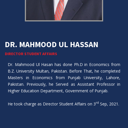
DR. MAHMOOD UL HASSAN
DIRECTOR STUDENT AFFAIRS
Dr. Mahmood Ul Hasan has done Ph.D in Economics from
B.Z. University Multan, Pakistan. Before That, he completed
Masters in Economics from Punjab University, Lahore,
Pakistan. Previously, he Served as Assistant Professor in
Higher Education Department, Government of Punjab.
rd
He took charge as Director Student Affairs on 3
Sep, 2021.