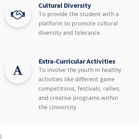
Cultural Diversity
To provide the student with a
platform to promote cultural
diversity and tolerance.
Extra-Curricular Activities
To involve the youth in healthy
activities like different game
competitions, festivals, rallies,
and creative programs within
the University.
)