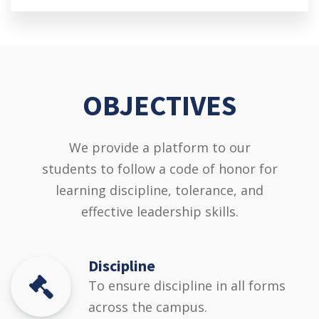
OBJECTIVES
We provide a platform to our
students to follow a code of honor for
learning discipline, tolerance, and
effective leadership skills.
Discipline
To ensure discipline in all forms
across the campus.