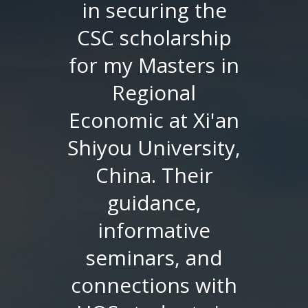
in securing the
CSC scholarship
for my Masters in
Regional
Economic at Xi'an
Shiyou University,
China. Their
guidance,
informative
seminars, and
connections with