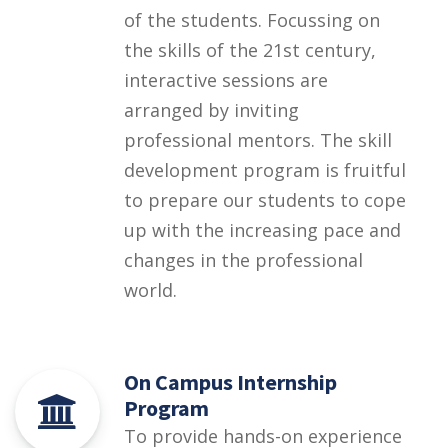
of the students. Focussing on
the skills of the 21st century,
interactive sessions are
arranged by inviting
professional mentors. The skill
development program is fruitful
to prepare our students to cope
up with the increasing pace and
changes in the professional
world.
On Campus Internship
Program
To provide hands-on experience