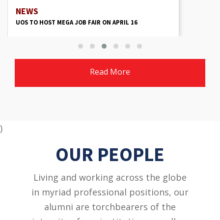
NEWS
UOS TO HOST MEGA JOB FAIR ON APRIL 16
Read More
)
OUR PEOPLE
Living and working across the globe
in myriad professional positions, our
alumni are torchbearers of the