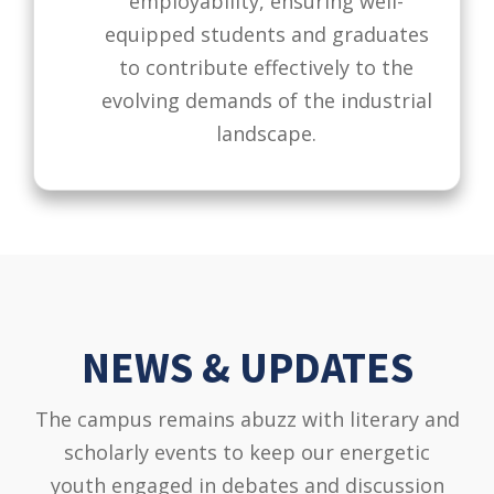
employability, ensuring well-
equipped students and graduates
to contribute effectively to the
evolving demands of the industrial
landscape.
NEWS & UPDATES
The campus remains abuzz with literary and
scholarly events to keep our energetic
youth engaged in debates and discussion