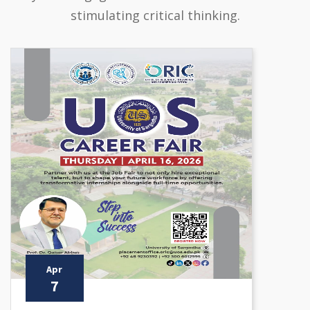
stimulating critical thinking.
Apr
7