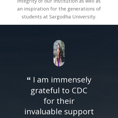
integrity of our institution as well as
an inspiration for the generations of
students at Sargodha University.
I am immensely
“
grateful to CDC
for their
invaluable support