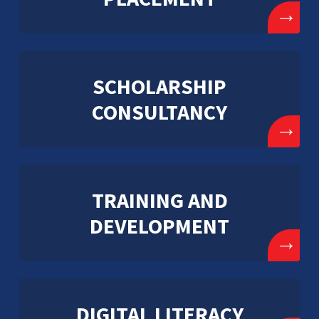
→
SCHOLARSHIP
CONSULTANCY
→
TRAINING AND
DEVELOPMENT
→
DIGITAL LITERACY