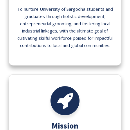
To nurture University of Sargodha students and
graduates through holistic development,
entrepreneurial grooming, and fostering local
industrial linkages, with the ultimate goal of
cultivating skillful workforce poised for impactful
contributions to local and global communities.
Mission