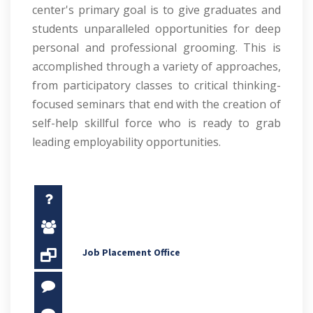
center's primary goal is to give graduates and
students unparalleled opportunities for deep
personal and professional grooming. This is
accomplished through a variety of approaches,
from participatory classes to critical thinking-
focused seminars that end with the creation of
self-help skillful force who is ready to grab
leading employability opportunities.
Job Placement Office