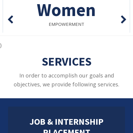
On Demand
SESSIONS/WORKSHOPS
)
SERVICES
In order to accomplish our goals and
objectives, we provide following services.
JOB & INTERNSHIP
PLACEMENT