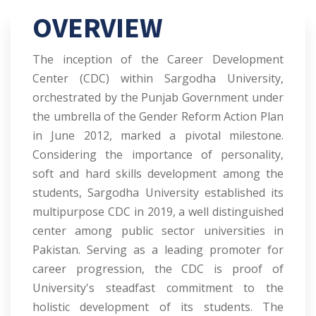
OVERVIEW
The inception of the Career Development
Center (CDC) within Sargodha University,
orchestrated by the Punjab Government under
the umbrella of the Gender Reform Action Plan
in June 2012, marked a pivotal milestone.
Considering the importance of personality,
soft and hard skills development among the
students, Sargodha University established its
multipurpose CDC in 2019, a well distinguished
center among public sector universities in
Pakistan. Serving as a leading promoter for
career progression, the CDC is proof of
University's steadfast commitment to the
holistic development of its students. The