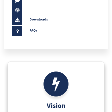
Downloads
FAQs
Vision