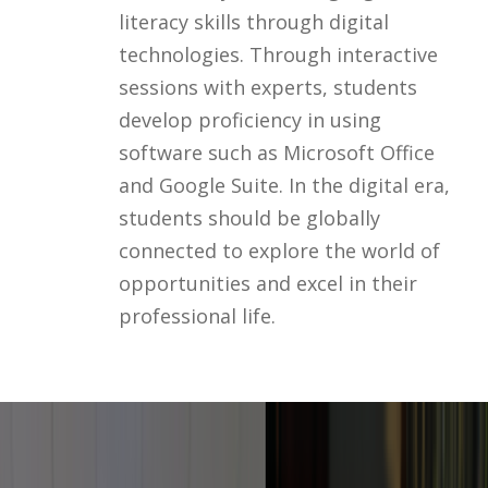
literacy skills through digital
technologies. Through interactive
sessions with experts, students
develop proficiency in using
software such as Microsoft Office
and Google Suite. In the digital era,
students should be globally
connected to explore the world of
opportunities and excel in their
professional life.