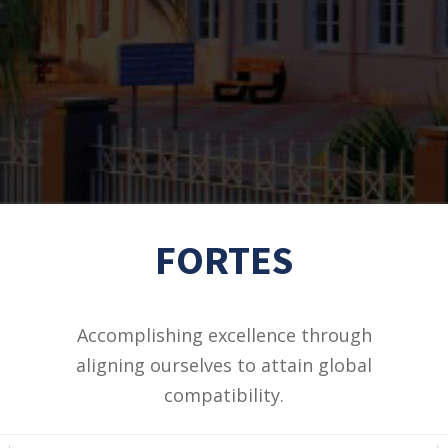
FORTES
Accomplishing excellence through
aligning ourselves to attain global
compatibility.