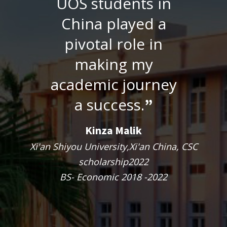
UOS students in
China played a
pivotal role in
making my
academic journey
a success.
”
Kinza Malik
Xi'an Shiyou University,Xi'an China, CSC
scholarship2022
BS- Economic 2018 -2022