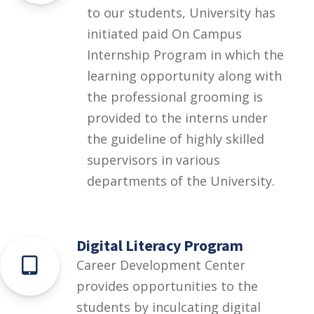
to our students, University has
initiated paid On Campus
Internship Program in which the
learning opportunity along with
the professional grooming is
provided to the interns under
the guideline of highly skilled
supervisors in various
departments of the University.
Digital Literacy Program
Career Development Center
provides opportunities to the
students by inculcating digital