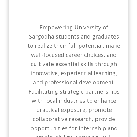
Empowering University of
Sargodha students and graduates
to realize their full potential, make
well-focused career choices, and
cultivate essential skills through
innovative, experiential learning,
and professional development.
Facilitating strategic partnerships
with local industries to enhance
practical exposure, promote
collaborative research, provide
opportunities for internship and