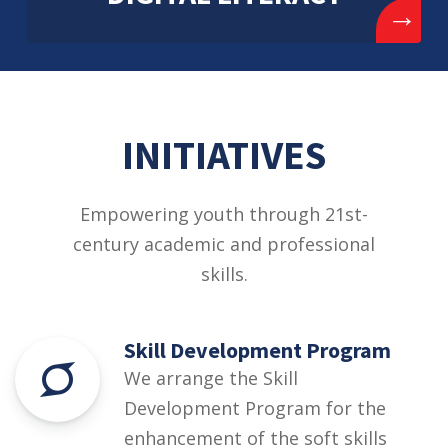
→
INITIATIVES
Empowering youth through 21st-
century academic and professional
skills.
Skill Development Program
We arrange the Skill
Development Program for the
enhancement of the soft skills