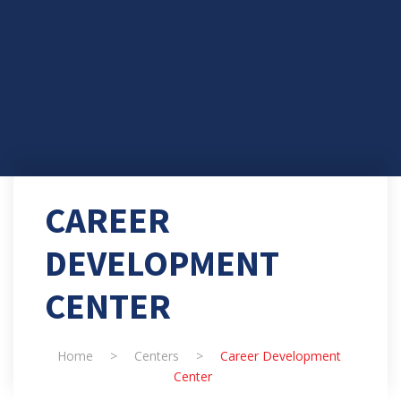
CAREER
DEVELOPMENT
CENTER
Home
>
Centers
>
Career Development
Center