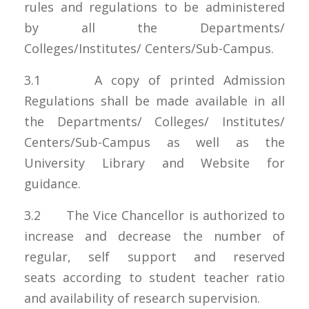
rules and regulations to be administered
by all the Departments/
Colleges/Institutes/ Centers/Sub-Campus.
3.1 A copy of printed Admission
Regulations shall be made available in all
the Departments/ Colleges/ Institutes/
Centers/Sub-Campus as well as the
University Library and Website for
guidance.
3.2 The Vice Chancellor is authorized to
increase and decrease the number of
regular, self support and reserved
seats according to student teacher ratio
and availability of research supervision.