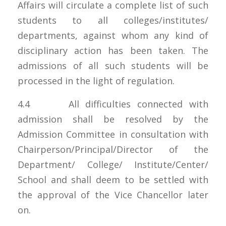
Affairs will circulate a complete list of such
students to all colleges/institutes/
departments, against whom any kind of
disciplinary action has been taken. The
admissions of all such students will be
processed in the light of regulation.
4.4 All difficulties connected with
admission shall be resolved by the
Admission Committee in consultation with
Chairperson/Principal/Director of the
Department/ College/ Institute/Center/
School and shall deem to be settled with
the approval of the Vice Chancellor later
on.