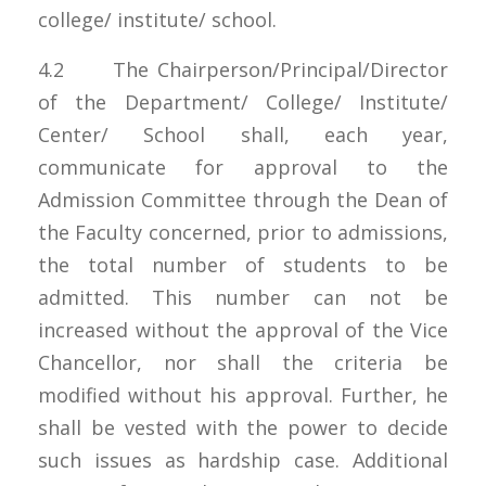
college/ institute/ school.
4.2 The Chairperson/Principal/Director
of the Department/ College/ Institute/
Center/ School shall, each year,
communicate for approval to the
Admission Committee through the Dean of
the Faculty concerned, prior to admissions,
the total number of students to be
admitted. This number can not be
increased without the approval of the Vice
Chancellor, nor shall the criteria be
modified without his approval. Further, he
shall be vested with the power to decide
such issues as hardship case. Additional