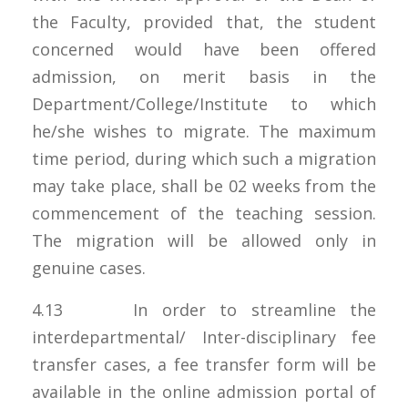
the Faculty, provided that, the student
concerned would have been offered
admission, on merit basis in the
Department/College/Institute to which
he/she wishes to migrate. The maximum
time period, during which such a migration
may take place, shall be 02 weeks from the
commencement of the teaching session.
The migration will be allowed only in
genuine cases.
4.13 In order to streamline the
interdepartmental/ Inter-disciplinary fee
transfer cases, a fee transfer form will be
available in the online admission portal of