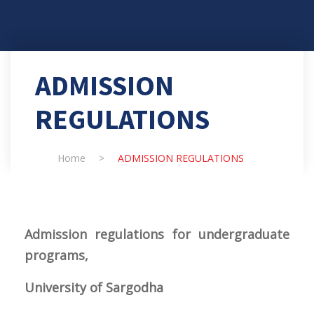
ADMISSION
REGULATIONS
Home
>
ADMISSION REGULATIONS
Admission regulations for undergraduate
programs,
University of Sargodha