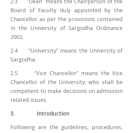
2.3 “Dean” means the Chairperson of the
Board of Faculty duly appointed by the
Chancellor as per the provisions contained
in the University of Sargodha Ordinance
2002;
2.4 “University” means the University of
Sargodha;
2.5 “Vice Chancellor” means the Vice
Chancellor of the University; who shall be
competent to make decisions on admission
related issues.
3. Introduction
Following are the guidelines, procedures,