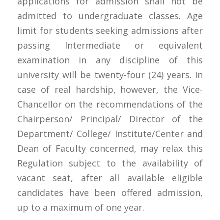
applications for admission shall not be
admitted to undergraduate classes. Age
limit for students seeking admissions after
passing Intermediate or equivalent
examination in any discipline of this
university will be twenty-four (24) years. In
case of real hardship, however, the Vice-
Chancellor on the recommendations of the
Chairperson/ Principal/ Director of the
Department/ College/ Institute/Center and
Dean of Faculty concerned, may relax this
Regulation subject to the availability of
vacant seat, after all available eligible
candidates have been offered admission,
up to a maximum of one year.