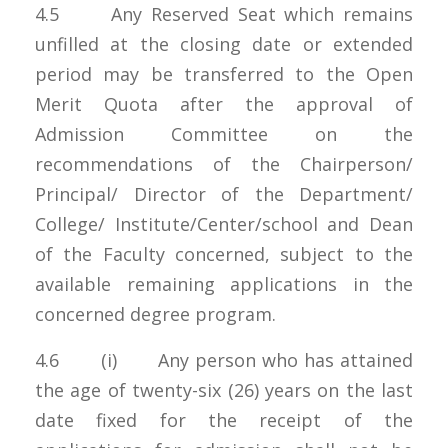
4.5 Any Reserved Seat which remains
unfilled at the closing date or extended
period may be transferred to the Open
Merit Quota after the approval of
Admission Committee on the
recommendations of the Chairperson/
Principal/ Director of the Department/
College/ Institute/Center/school and Dean
of the Faculty concerned, subject to the
available remaining applications in the
concerned degree program.
4.6 (i) Any person who has attained
the age of twenty-six (26) years on the last
date fixed for the receipt of the