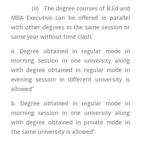
(ii) The degree courses of B.Ed and
MBA Executive can be offered in parallel
with other degrees in the same session or
same year without time clash.
a. Degree obtained in regular mode in
morning session in one university along
with degree obtained in regular mode in
evening session in different university is
allowed”
b. Degree obtained in regular mode in
morning session in one university along
with degree obtained in private mode in
the same university is allowed”.