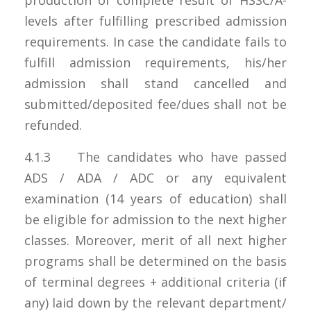
levels after fulfilling prescribed admission
requirements. In case the candidate fails to
fulfill admission requirements, his/her
admission shall stand cancelled and
submitted/deposited fee/dues shall not be
refunded.
4.1.3 The candidates who have passed
ADS / ADA / ADC or any equivalent
examination (14 years of education) shall
be eligible for admission to the next higher
classes. Moreover, merit of all next higher
programs shall be determined on the basis
of terminal degrees + additional criteria (if
any) laid down by the relevant department/