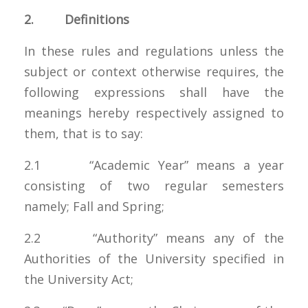
2. Definitions
In these rules and regulations unless the
subject or context otherwise requires, the
following expressions shall have the
meanings hereby respectively assigned to
them, that is to say:
2.1 “Academic Year” means a year
consisting of two regular semesters
namely; Fall and Spring;
2.2 “Authority” means any of the
Authorities of the University specified in
the University Act;