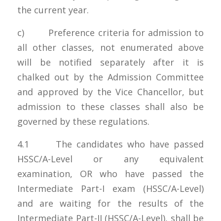
the current year.
c) Preference criteria for admission to
all other classes, not enumerated above
will be notified separately after it is
chalked out by the Admission Committee
and approved by the Vice Chancellor, but
admission to these classes shall also be
governed by these regulations.
4.1 The candidates who have passed
HSSC/A-Level or any equivalent
examination, OR who have passed the
Intermediate Part-I exam (HSSC/A-Level)
and are waiting for the results of the
Intermediate Part-II (HSSC/A-Level), shall be