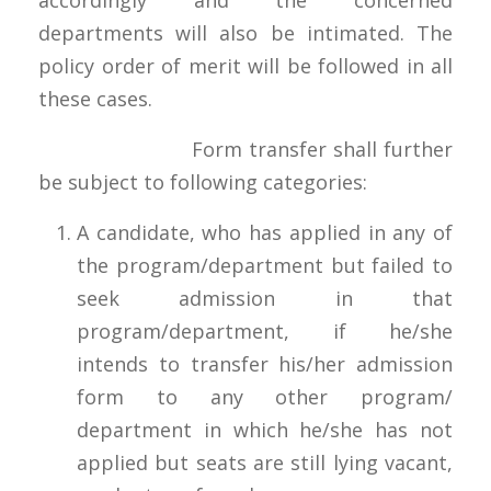
departments will also be intimated. The
policy order of merit will be followed in all
these cases.
Form transfer shall further
be subject to following categories:
A candidate, who has applied in any of
the program/department but failed to
seek admission in that
program/department, if he/she
intends to transfer his/her admission
form to any other program/
department in which he/she has not
applied but seats are still lying vacant,