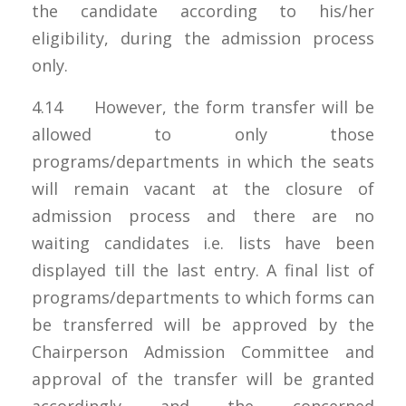
the candidate according to his/her
eligibility, during the admission process
only.
4.14 However, the form transfer will be
allowed to only those
programs/departments in which the seats
will remain vacant at the closure of
admission process and there are no
waiting candidates i.e. lists have been
displayed till the last entry. A final list of
programs/departments to which forms can
be transferred will be approved by the
Chairperson Admission Committee and
approval of the transfer will be granted
accordingly and the concerned