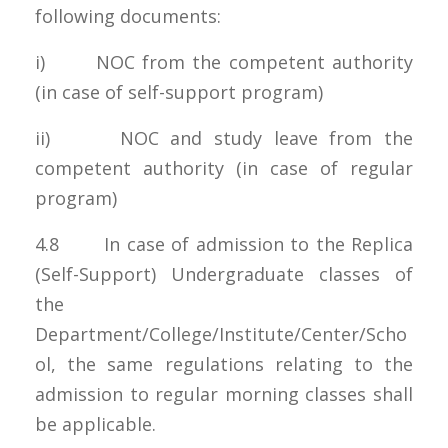
following documents:
i) NOC from the competent authority
(in case of self-support program)
ii) NOC and study leave from the
competent authority (in case of regular
program)
4.8 In case of admission to the Replica
(Self-Support) Undergraduate classes of
the
Department/College/Institute/Center/Scho
ol, the same regulations relating to the
admission to regular morning classes shall
be applicable.