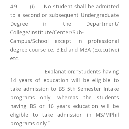
4.9 (i) No student shall be admitted
to a second or subsequent Undergraduate
Degree in the Department/
College/Institute/Center/Sub-
Campus/School except in professional
degree course i.e. B.Ed and MBA (Executive)
etc.
Explanation: “Students having
14 years of education will be eligible to
take admission to BS 5th Semester Intake
programs only, whereas the students
having BS or 16 years education will be
eligible to take admission in MS/MPhil
programs only.”