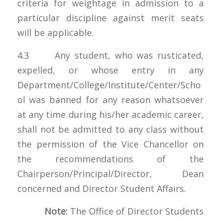
criteria for weightage in admission to a
particular discipline against merit seats
will be applicable.
4.3 Any student, who was rusticated,
expelled, or whose entry in any
Department/College/Institute/Center/Scho
ol was banned for any reason whatsoever
at any time during his/her academic career,
shall not be admitted to any class without
the permission of the Vice Chancellor on
the recommendations of the
Chairperson/Principal/Director, Dean
concerned and Director Student Affairs.
Note:
The Office of Director Students