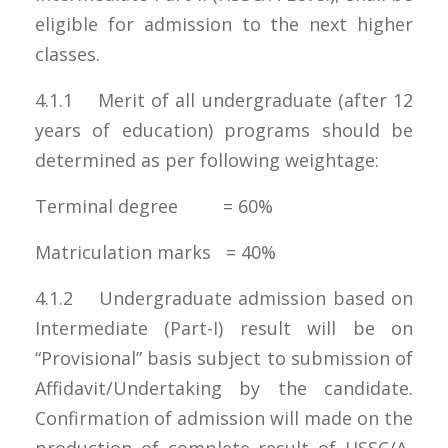
eligible for admission to the next higher
classes.
4.1.1 Merit of all undergraduate (after 12
years of education) programs should be
determined as per following weightage:
Terminal degree = 60%
Matriculation marks = 40%
4.1.2 Undergraduate admission based on
Intermediate (Part-I) result will be on
“Provisional” basis subject to submission of
Affidavit/Undertaking by the candidate.
Confirmation of admission will made on the
production of complete result of HSSC/A-