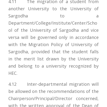
4.11 The migration of a student from
another University to the University of
Sargodha to a
Department/College/Institute/Center/Scho
ol of the University of Sargodha and vice
versa will be governed only in accordance
with the Migration Policy of University of
Sargodha, provided that the student falls
in the merit list drawn by the University
and belong to a university recognized by
HEC.
4.12 Inter-departmental migration will
be allowed on the recommendations of the
Chairperson/Principal/Director concerned,
with the written approval of the Dean of