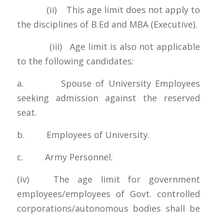
(ii) This age limit does not apply to
the disciplines of B.Ed and MBA (Executive).
(iii) Age limit is also not applicable
to the following candidates:
a. Spouse of University Employees
seeking admission against the reserved
seat.
b. Employees of University.
c. Army Personnel.
(iv) The age limit for government
employees/employees of Govt. controlled
corporations/autonomous bodies shall be