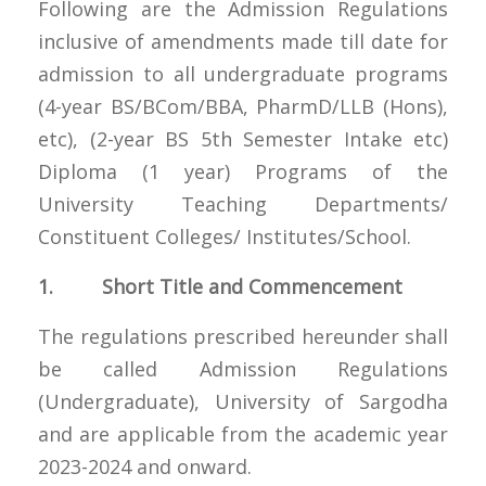
Following are the Admission Regulations
inclusive of amendments made till date for
admission to all undergraduate programs
(4-year BS/BCom/BBA, PharmD/LLB (Hons),
etc), (2-year BS 5th Semester Intake etc)
Diploma (1 year) Programs of the
University Teaching Departments/
Constituent Colleges/ Institutes/School.
1. Short Title and Commencement
The regulations prescribed hereunder shall
be called Admission Regulations
(Undergraduate), University of Sargodha
and are applicable from the academic year
2023-2024 and onward.