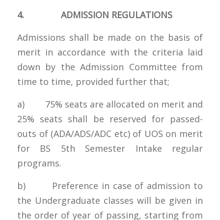
4. ADMISSION REGULATIONS
Admissions shall be made on the basis of
merit in accordance with the criteria laid
down by the Admission Committee from
time to time, provided further that;
a) 75% seats are allocated on merit and
25% seats shall be reserved for passed-
outs of (ADA/ADS/ADC etc) of UOS on merit
for BS 5th Semester Intake regular
programs.
b) Preference in case of admission to
the Undergraduate classes will be given in
the order of year of passing, starting from