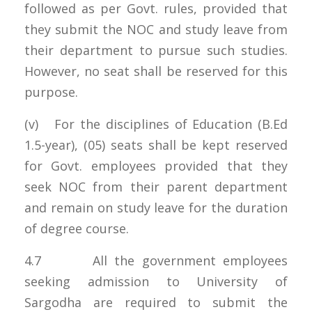
followed as per Govt. rules, provided that
they submit the NOC and study leave from
their department to pursue such studies.
However, no seat shall be reserved for this
purpose.
(v) For the disciplines of Education (B.Ed
1.5-year), (05) seats shall be kept reserved
for Govt. employees provided that they
seek NOC from their parent department
and remain on study leave for the duration
of degree course.
4.7 All the government employees
seeking admission to University of
Sargodha are required to submit the