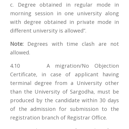
c. Degree obtained in regular mode in
morning session in one university along
with degree obtained in private mode in
different university is allowed”.
Note:
Degrees with time clash are not
allowed.
4.10 A migration/No Objection
Certificate, in case of applicant having
terminal degree from a University other
than the University of Sargodha, must be
produced by the candidate within 30 days
of the admission for submission to the
registration branch of Registrar Office.