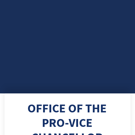
OFFICE OF THE
PRO-VICE