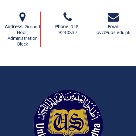
Address:
Ground
Phone:
048-
Email:
Floor,
9230837
pvc@uos.edu.pk
Administration
Block