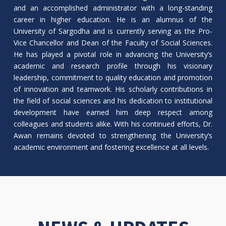
and an accomplished administrator with a long-standing
career in higher education. He is an alumnus of the
University of Sargodha and is currently serving as the Pro-
Vice Chancellor and Dean of the Faculty of Social Sciences.
He has played a pivotal role in advancing the University’s
academic and research profile through his visionary
leadership, commitment to quality education and promotion
of innovation and teamwork. His scholarly contributions in
the field of social sciences and his dedication to institutional
development have earned him deep respect among
colleagues and students alike. With his continued efforts, Dr.
Awan remains devoted to strengthening the University’s
academic environment and fostering excellence at all levels.