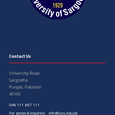
Contact Us
University Road
Sargodha
Punjab, Pakistan
40100
048 111 867 111
For general inquiries:
info@uos.edu.pk