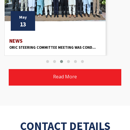
May
13
NEWS
ORIC STEERING COMMITTEE MEETING WAS COND...
Read More
CONTACT DETAILS