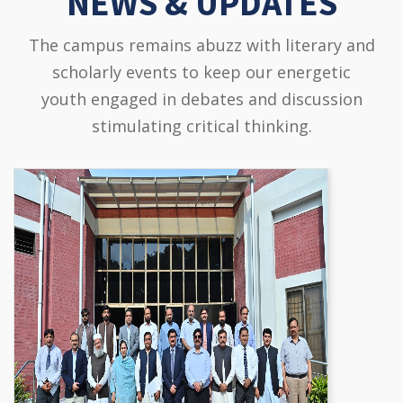
NEWS & UPDATES
The campus remains abuzz with literary and
scholarly events to keep our energetic
youth engaged in debates and discussion
stimulating critical thinking.