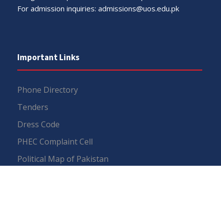
For admission inquiries:
admissions@uos.edu.pk
Important Links
Phone Directory
Tenders
Dress Code
PHEC Complaint Cell
Political Map of Pakistan
Wazir Agha Library