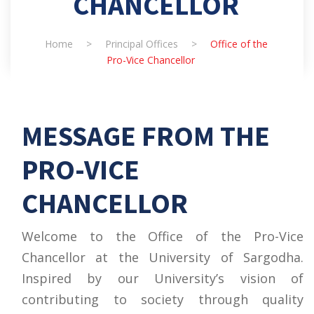
CHANCELLOR
Home
>
Principal Offices
>
Office of the
Pro-Vice Chancellor
MESSAGE FROM THE
PRO-VICE
CHANCELLOR
Welcome to the Office of the Pro-Vice
Chancellor at the University of Sargodha.
Inspired by our University’s vision of
contributing to society through quality