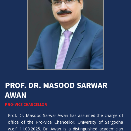
PROF. DR. MASOOD SARWAR
AWAN
PRO-VICE CHANCELLOR
Prof. Dr. Masood Sarwar Awan has assumed the charge of
office of the Pro-Vice Chancellor, University of Sargodha
w.e.f. 11.08.2025. Dr. Awan is a distinguished academician