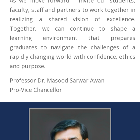
As we move forward, I invite our students,
faculty, staff and partners to work together in
realizing a shared vision of excellence.
Together, we can continue to shape a
learning environment that prepares
graduates to navigate the challenges of a
rapidly changing world with confidence, ethics
and purpose.
Professor Dr. Masood Sarwar Awan
Pro-Vice Chancellor