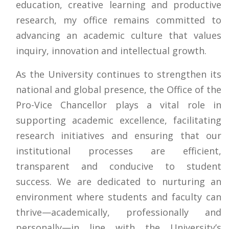
education, creative learning and productive
research, my office remains committed to
advancing an academic culture that values
inquiry, innovation and intellectual growth.
As the University continues to strengthen its
national and global presence, the Office of the
Pro-Vice Chancellor plays a vital role in
supporting academic excellence, facilitating
research initiatives and ensuring that our
institutional processes are efficient,
transparent and conducive to student
success. We are dedicated to nurturing an
environment where students and faculty can
thrive—academically, professionally and
personally—in line with the University’s