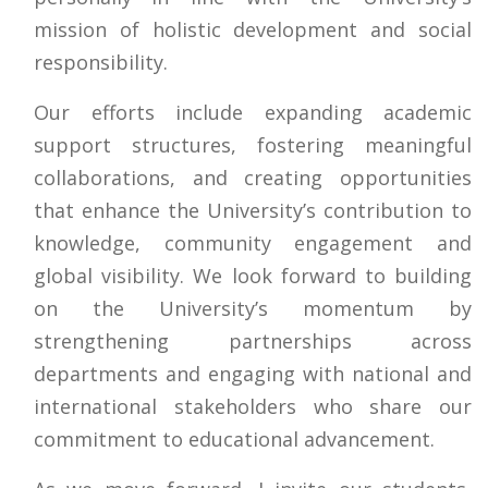
mission of holistic development and social
responsibility.
Our efforts include expanding academic
support structures, fostering meaningful
collaborations, and creating opportunities
that enhance the University’s contribution to
knowledge, community engagement and
global visibility. We look forward to building
on the University’s momentum by
strengthening partnerships across
departments and engaging with national and
international stakeholders who share our
commitment to educational advancement.