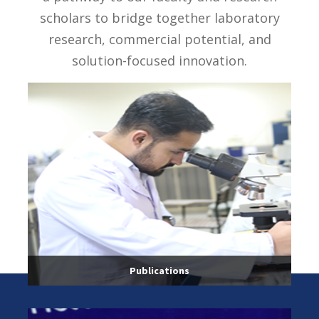
scholars to bridge together laboratory
research, commercial potential, and
solution-focused innovation.
Publications