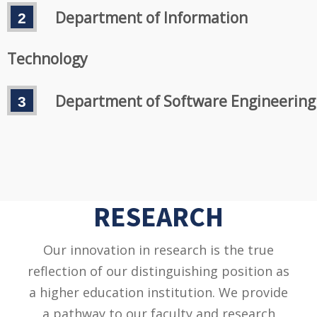
Department of Information
Technology
Department of Software Engineering
RESEARCH
Our innovation in research is the true
reflection of our distinguishing position as
a higher education institution. We provide
a pathway to our faculty and research