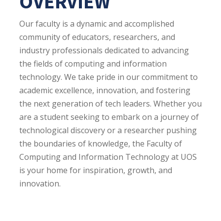
OVERVIEW
Our faculty is a dynamic and accomplished
community of educators, researchers, and
industry professionals dedicated to advancing
the fields of computing and information
technology. We take pride in our commitment to
academic excellence, innovation, and fostering
the next generation of tech leaders. Whether you
are a student seeking to embark on a journey of
technological discovery or a researcher pushing
the boundaries of knowledge, the Faculty of
Computing and Information Technology at UOS
is your home for inspiration, growth, and
innovation.