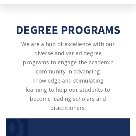
DEGREE PROGRAMS
We are a hub of excellence with our
diverse and varied degree
programs to engage the academic
community in advancing
knowledge and stimulating
learning to help our students to
become leading scholars and
practitioners.
01