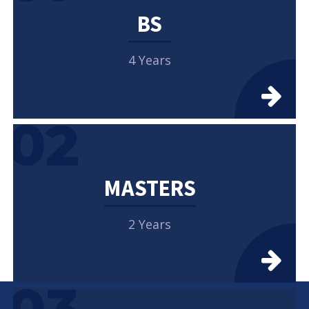
BS
4 Years
02
MASTERS
2 Years