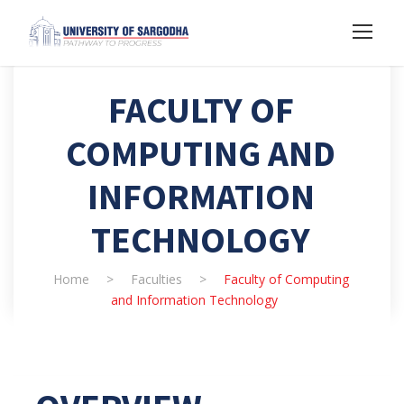
FACULTY OF
COMPUTING AND
INFORMATION
TECHNOLOGY
Home
>
Faculties
>
Faculty of Computing
and Information Technology