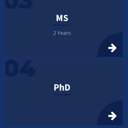
03
MS
2 Years
04
PhD