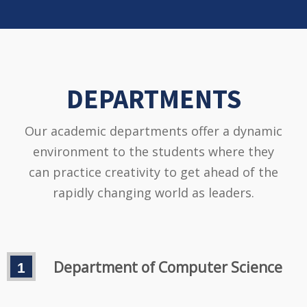
DEPARTMENTS
Our academic departments offer a dynamic
environment to the students where they
can practice creativity to get ahead of the
rapidly changing world as leaders.
Department of Computer Science