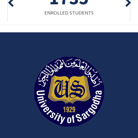
ENROLLED STUDENTS