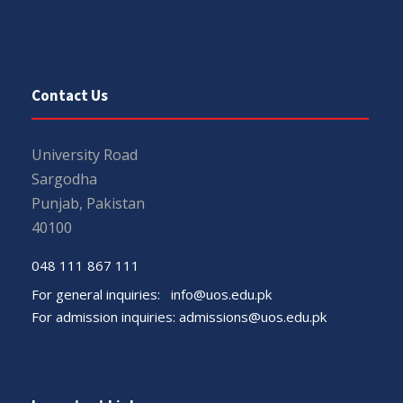
Contact Us
University Road
Sargodha
Punjab, Pakistan
40100
048 111 867 111
For general inquiries:
info@uos.edu.pk
For admission inquiries:
admissions@uos.edu.pk