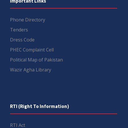
Important Links
Phone Directory
Tenders
Dress Code
PHEC Complaint Cell
Political Map of Pakistan
Wazir Agha Library
RTI (Right To Information)
RTI Act