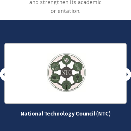
and strengthen its academic
orientation.
National Technology Council (NTC)