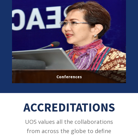
Conferences
ACCREDITATIONS
UOS values all the collaborations
from across the globe to define