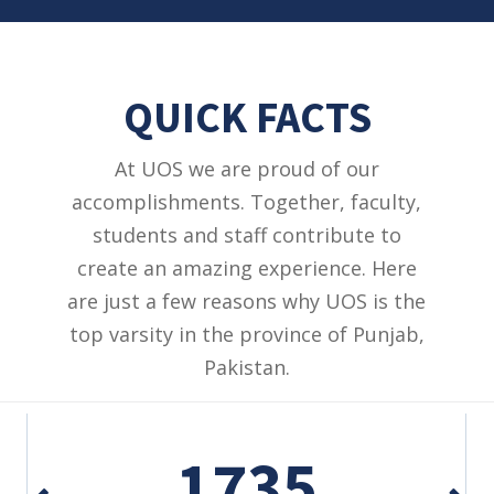
QUICK FACTS
At UOS we are proud of our
accomplishments. Together, faculty,
students and staff contribute to
create an amazing experience. Here
are just a few reasons why UOS is the
top varsity in the province of Punjab,
Pakistan.
1735