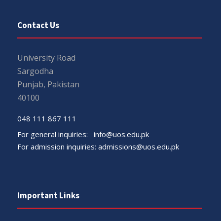
Contact Us
University Road
Sargodha
Punjab, Pakistan
40100
048 111 867 111
For general inquiries:
info@uos.edu.pk
For admission inquiries:
admissions@uos.edu.pk
Important Links