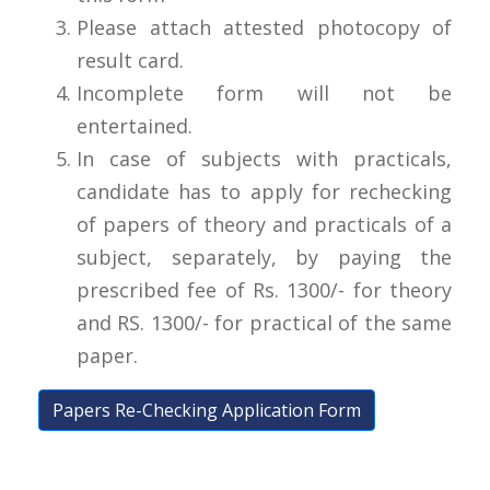
Please attach attested photocopy of
result card.
Incomplete form will not be
entertained.
In case of subjects with practicals,
candidate has to apply for rechecking
of papers of theory and practicals of a
subject, separately, by paying the
prescribed fee of Rs. 1300/- for theory
and RS. 1300/- for practical of the same
paper.
Papers Re-Checking Application Form