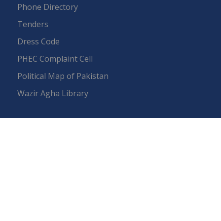
Phone Directory
Tenders
Dress Code
PHEC Complaint Cell
Political Map of Pakistan
Wazir Agha Library
RTI (Right To Information)
RTI Act
UOS Ordinance 2002