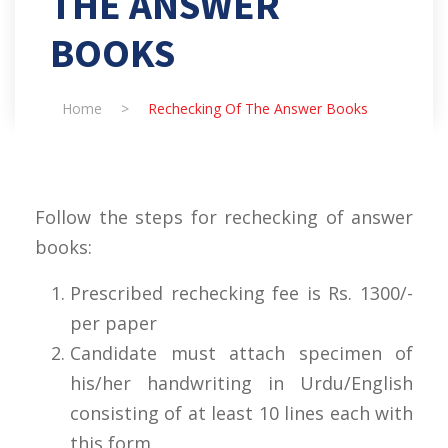
THE ANSWER
BOOKS
Home
>
Rechecking Of The Answer Books
Follow the steps for rechecking of answer
books:
Prescribed rechecking fee is Rs. 1300/-
per paper
Candidate must attach specimen of
his/her handwriting in Urdu/English
consisting of at least 10 lines each with
this form