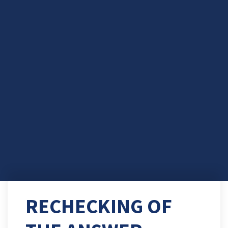
RECHECKING OF