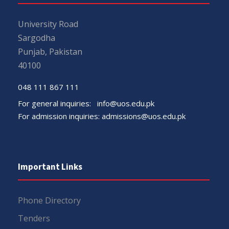
University Road
Sargodha
Punjab, Pakistan
40100
048 111 867 111
For general inquiries:
info@uos.edu.pk
For admission inquiries:
admissions@uos.edu.pk
Important Links
Phone Directory
Tenders