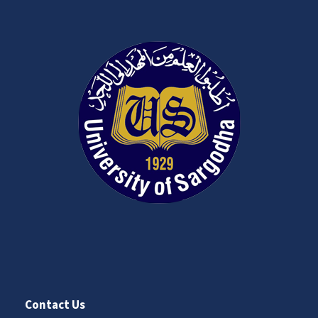
Contact Us