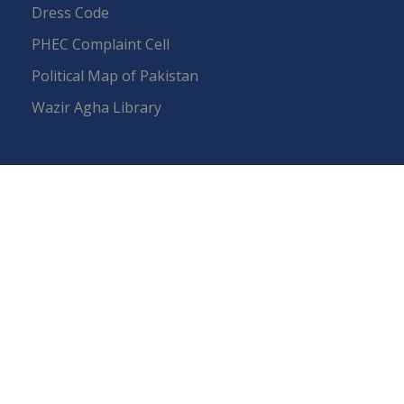
Dress Code
PHEC Complaint Cell
Political Map of Pakistan
Wazir Agha Library
RTI (Right To Information)
RTI Act
UOS Ordinance 2002
Service Statutes 2006
Consultancy Agreement Main Campus