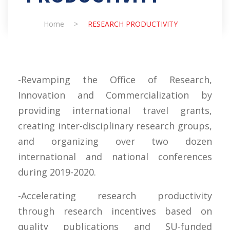
Home
>
RESEARCH PRODUCTIVITY
-Revamping the Office of Research,
Innovation and Commercialization by
providing international travel grants,
creating inter-disciplinary research groups,
and organizing over two dozen
international and national conferences
during 2019-2020.
-Accelerating research productivity
through research incentives based on
quality publications and SU-funded