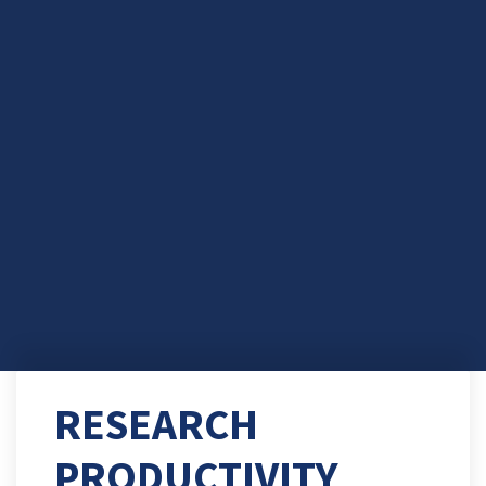
RESEARCH
PRODUCTIVITY