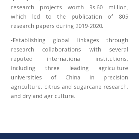
research projects worth Rs.60 million,
which led to the publication of 805
research papers during 2019-2020.
-Establishing global linkages through
research collaborations with several
reputed international institutions,
including three leading agriculture
universities of China in precision
agriculture, citrus and sugarcane research,
and dryland agriculture.