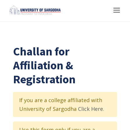
Challan for
Affiliation &
Registration
If you are a college affiliated with
University of Sargodha
Click Here
.
Use this form only if you are a