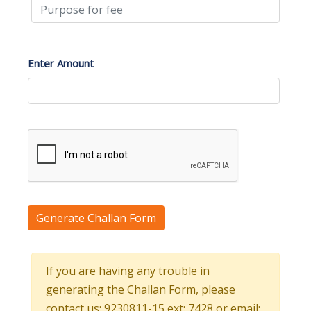
Enter Amount
Generate Challan Form
If you are having any trouble in
generating the Challan Form, please
contact us: 9230811-15 ext: 7428 or email: