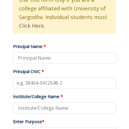
college affiliated with University of
Sargodha. Individual students must
Click Here
.
Principal Name
*
Principal CNIC
*
Institute/College Name
*
Enter Purpose
*