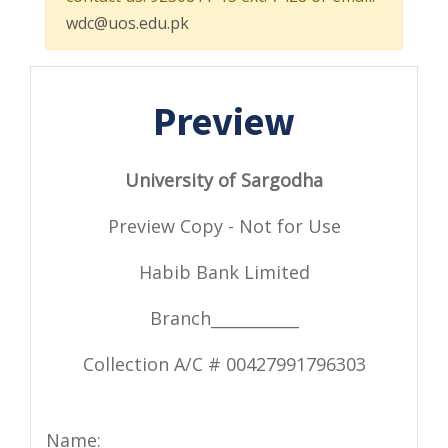
wdc@uos.edu.pk
Preview
University of Sargodha
Preview Copy - Not for Use
Habib Bank Limited
Branch___________
Collection A/C # 00427991796303
Name: