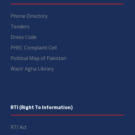
Phone Directory
Tenders
Dress Code
PHEC Complaint Cell
Political Map of Pakistan
Wazir Agha Library
RTI (Right To Information)
RTI Act