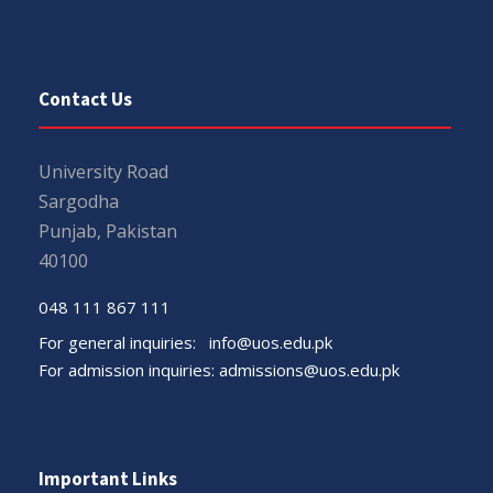
Contact Us
University Road
Sargodha
Punjab, Pakistan
40100
048 111 867 111
For general inquiries:
info@uos.edu.pk
For admission inquiries:
admissions@uos.edu.pk
Important Links