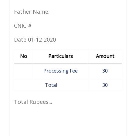
Father Name:
CNIC #
Date 01-12-2020
No
Particulars
Amount
Processing Fee
30
Total
30
Total Rupees...