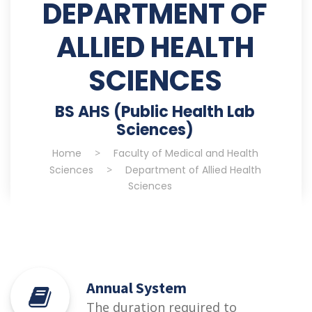
DEPARTMENT OF
ALLIED HEALTH
SCIENCES
BS AHS (Public Health Lab
Sciences)
Home
>
Faculty of Medical and Health
Sciences
>
Department of Allied Health
Sciences
Annual System
The duration required to