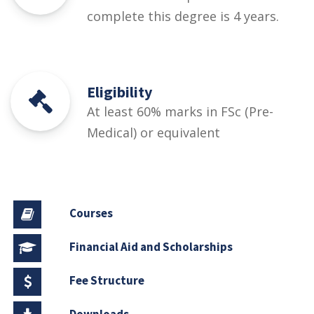
complete this degree is 4 years.
Eligibility
At least 60% marks in FSc (Pre-
Medical) or equivalent
Courses
Financial Aid and Scholarships
Fee Structure