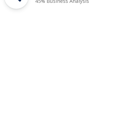
45% Business Analysis
Courses
Rules and Regulations
Financial Aid and Scholarships
Fee Structure
Downloads
FAQs