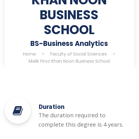
BUSINESS
SCHOOL
BS-Business Analytics
Home
>
Faculty of Social Sciences
>
Malik Firoz Khan Noon Business School
Duration
The duration required to
complete this degree is 4 years.