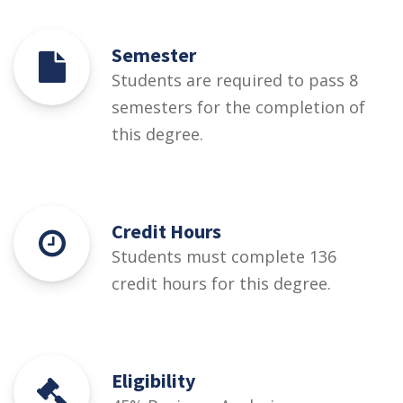
Semester
Students are required to pass 8
semesters for the completion of
this degree.
Credit Hours
Students must complete 136
credit hours for this degree.
Eligibility