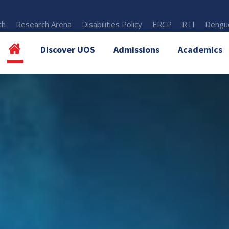
th
Research Arena
Disabilities Policy
ERCP
RTI
Dengue
Discover UOS
Admissions
Academics