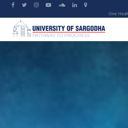
One Heal