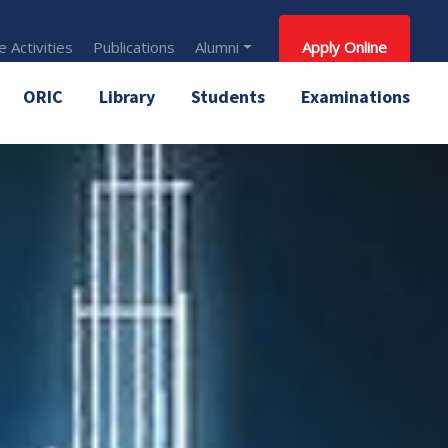
 Activities
Publications
Alumni
Apply Online
ORIC
Library
Students
Examinations