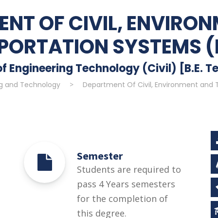
NT OF CIVIL, ENVIRO
PORTATION SYSTEMS (
f Engineering Technology (Civil) [B.E. Te
ng and Technology
>
Department Of Civil, Environment and 
Semester
Students are required to
pass 4 Years semesters
for the completion of
this degree.