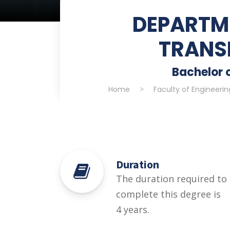
DEPARTME
TRANS
Bachelor o
Home
>
Faculty of Engineeri
Duration
The duration required to
complete this degree is
4 years.