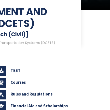
NMENT AND
DCETS)
ch (Civil)]
Transportation Systems (DCETS)
TEST
Courses
Rules and Regulations
Financial Aid and Scholarships