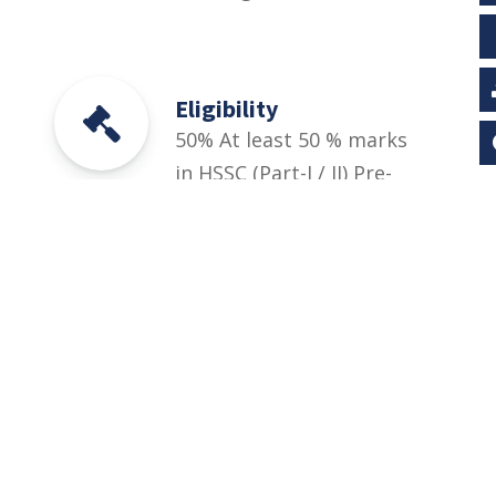
Eligibility
50% At least 50 % marks
in HSSC (Part-I / II) Pre-
Engineering, ICS or
Equivalent Relevant DAE
(1st, 2nd years/1st, 2nd
& 3rd year). And
University Entry Test for
BS Engineering
Technology