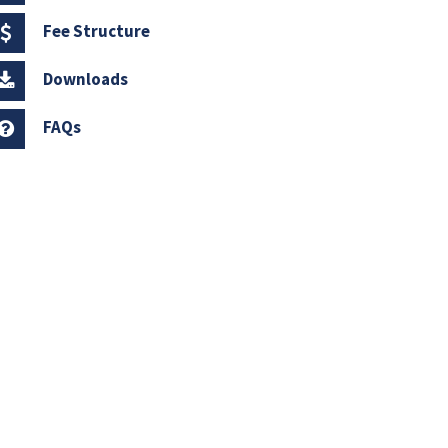
Fee Structure
Downloads
FAQs