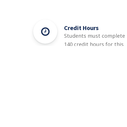
Credit Hours
Students must complete
140 credit hours for this
degree.