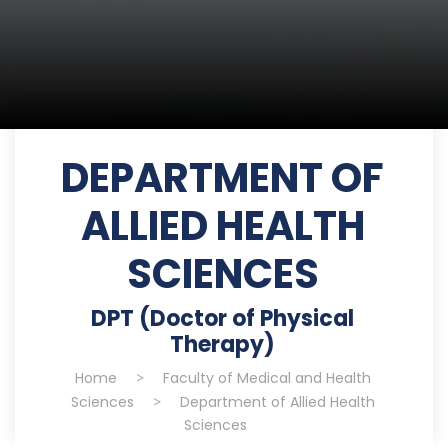
DEPARTMENT OF
ALLIED HEALTH
SCIENCES
DPT (Doctor of Physical
Therapy)
Home
>
Faculty of Medical and Health
Sciences
>
Department of Allied Health
Sciences