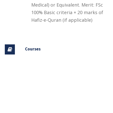
Medical) or Equivalent. Merit: FSc
100% Basic criteria + 20 marks of
Hafiz-e-Quran (if applicable)
Courses
Financial Aid and Scholarships
Fee Structure
Downloads
FAQs