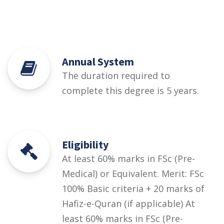
Annual System
The duration required to
complete this degree is 5 years.
Eligibility
At least 60% marks in FSc (Pre-
Medical) or Equivalent. Merit: FSc
100% Basic criteria + 20 marks of
Hafiz-e-Quran (if applicable) At
least 60% marks in FSc (Pre-