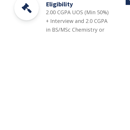
Eligibility
2.00 CGPA UOS (Min 50%)
+ Interview and 2.0 CGPA
in BS/MSc Chemistry or
equivalent degree. A
candidate can only
choose such program in
which he/she has
specialized in last year
of study.