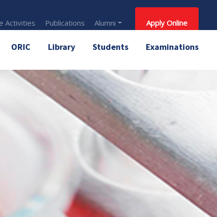
 Activities
Publications
Alumni
Apply Online
ORIC
Library
Students
Examinations