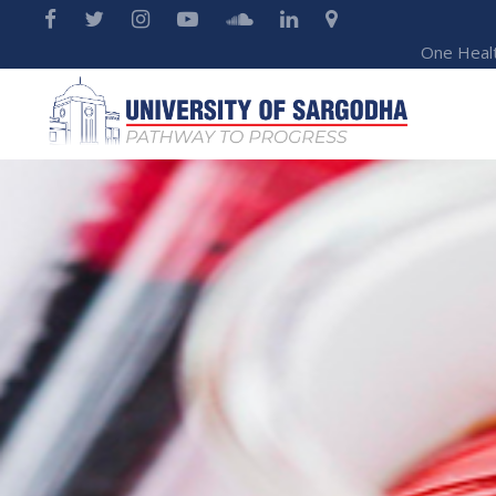
One Heal