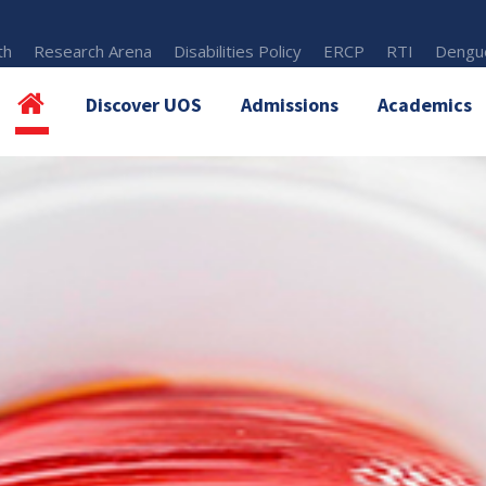
th
Research Arena
Disabilities Policy
ERCP
RTI
Dengue
Discover UOS
Admissions
Academics