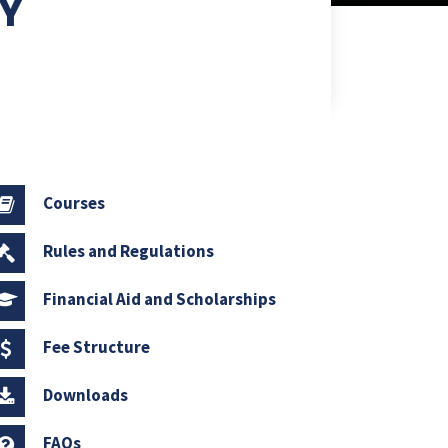
RY
Courses
Rules and Regulations
Financial Aid and Scholarships
Fee Structure
Downloads
FAQs