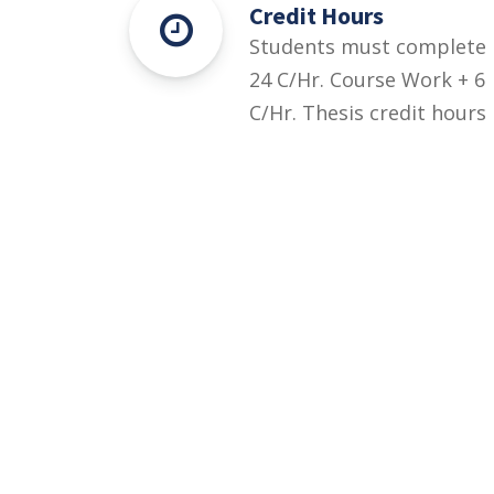
Credit Hours
Students must complete
24 C/Hr. Course Work + 6
C/Hr. Thesis credit hours
for this degree.