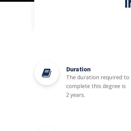
Duration
The duration required to
complete this degree is
2 years.