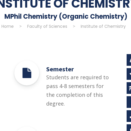
INSTITUTE OF CHEMIST
MPhil Chemistry (Organic Chemistry)
Home
>
Faculty of Sciences
>
Institute of Chemistry
Semester
Students are required to
pass 4-8 semesters for
the completion of this
degree.