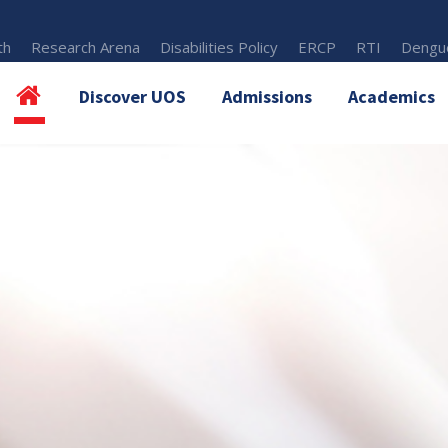
th
Research Arena
Disabilities Policy
ERCP
RTI
Dengue
Discover UOS
Admissions
Academics