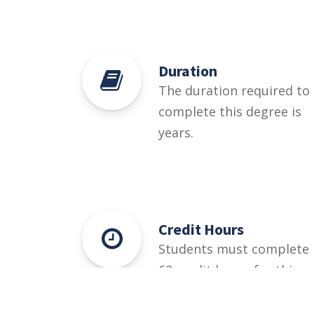
Duration
The duration required to
complete this degree is
years.
Credit Hours
Students must complete
62 credit hours for this
degree.