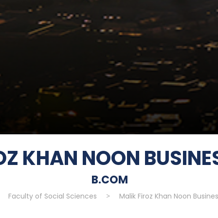
ROZ KHAN NOON BUSINE
B.COM
>
Faculty of Social Sciences
>
Malik Firoz Khan Noon Busine