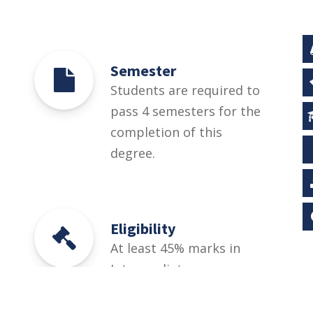
Semester
Students are required to
pass 4 semesters for the
completion of this
degree.
Eligibility
At least 45% marks in
Intermediate