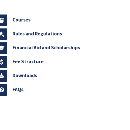
Courses
Rules and Regulations
Financial Aid and Scholarships
Fee Structure
Downloads
FAQs