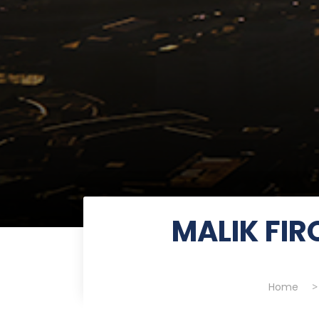
MALIK FI
Home