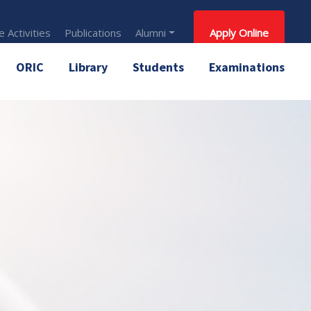
 Activities
Publications
Alumni
Apply Online
ORIC
Library
Students
Examinations