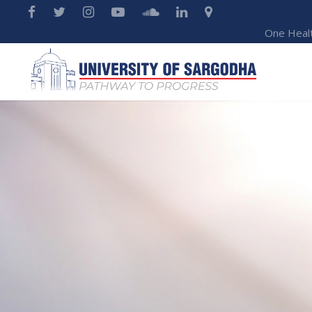
One Heal