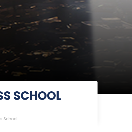
SS SCHOOL
ss School