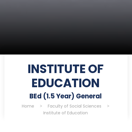
INSTITUTE OF
EDUCATION
BEd (1.5 Year) General
Home
>
Faculty of Social Sciences
>
Institute of Education