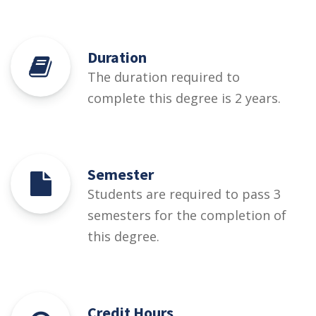
Duration
The duration required to
complete this degree is 2 years.
Semester
Students are required to pass 3
semesters for the completion of
this degree.
Credit Hours