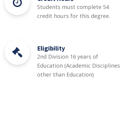
Students must complete 54
credit hours for this degree.
Eligibility
2nd Division 16 years of
Education (Academic Disciplines
other than Education)
Courses
Rules and Regulations