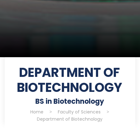
DEPARTMENT OF
BIOTECHNOLOGY
BS in Biotechnology
Home
>
Faculty of Sciences
>
Department of Biotechnology