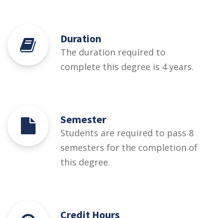
Duration
The duration required to
complete this degree is 4 years.
Semester
Students are required to pass 8
semesters for the completion of
this degree.
Credit Hours