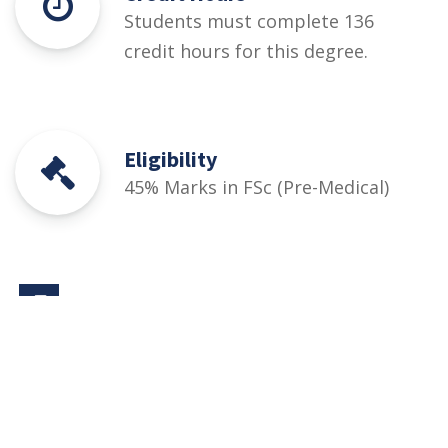
Students must complete 136
credit hours for this degree.
Eligibility
45% Marks in FSc (Pre-Medical)
Courses
Rules and Regulations
Financial Aid and Scholarships
Fee Structure