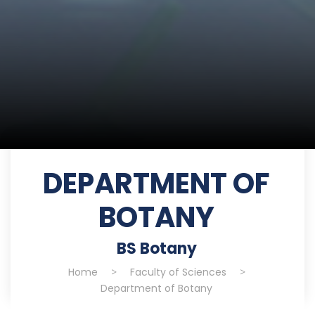
DEPARTMENT OF
BOTANY
BS Botany
Home
>
Faculty of Sciences
>
Department of Botany