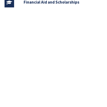
Financial Aid and Scholarships
Fee Structure
Downloads
FAQs
Download
Course Outlines