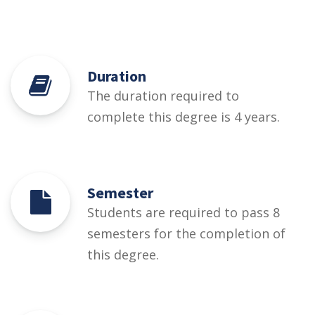
Duration
The duration required to
complete this degree is 4 years.
Semester
Students are required to pass 8
semesters for the completion of
this degree.