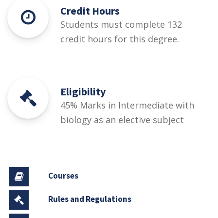
Credit Hours
Students must complete 132
credit hours for this degree.
Eligibility
45% Marks in Intermediate with
biology as an elective subject
Courses
Rules and Regulations