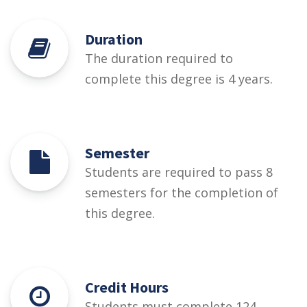
Duration
The duration required to
complete this degree is 4 years.
Semester
Students are required to pass 8
semesters for the completion of
this degree.
Credit Hours
Students must complete 124