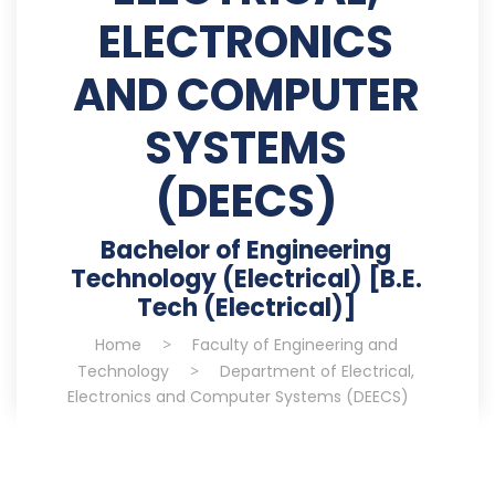
ELECTRONICS
AND COMPUTER
SYSTEMS
(DEECS)
Bachelor of Engineering
Technology (Electrical) [B.E.
Tech (Electrical)]
Home
>
Faculty of Engineering and
Technology
>
Department of Electrical,
Electronics and Computer Systems (DEECS)