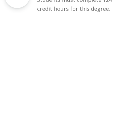
credit hours for this degree.
Eligibility
50% DAE / equivalent
Courses
Rules and Regulations
Financial Aid and Scholarships
Fee Structure