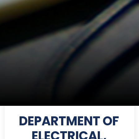
DEPARTMENT OF
ELECTRICAL,