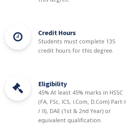
Credit Hours
Students must complete 135
credit hours for this degree.
Eligibility
45% At least 45% marks in HSSC
(FA, FSc, ICS, I.Com, D.Com) Part-I
/ II), DAE (1st & 2nd Year) or
equivalent qualification.