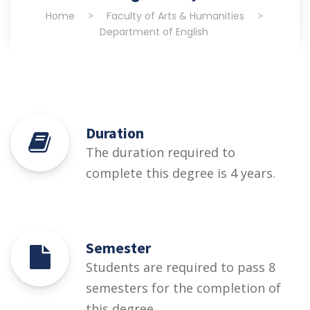
Home
>
Faculty of Arts & Humanities
>
Department of English
Duration
The duration required to
complete this degree is 4 years.
Semester
Students are required to pass 8
semesters for the completion of
this degree.