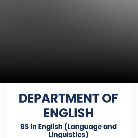
DEPARTMENT OF
ENGLISH
BS in English (Language and
Linguistics)