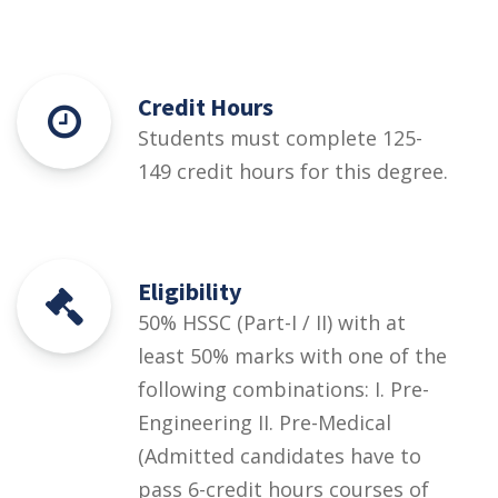
Credit Hours
Students must complete 125-
149 credit hours for this degree.
Eligibility
50% HSSC (Part-I / II) with at
least 50% marks with one of the
following combinations: I. Pre-
Engineering II. Pre-Medical
(Admitted candidates have to
pass 6-credit hours courses of