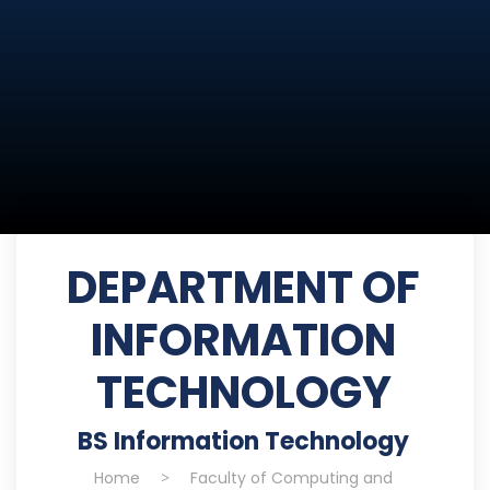
DEPARTMENT OF
INFORMATION
TECHNOLOGY
BS Information Technology
Home
>
Faculty of Computing and