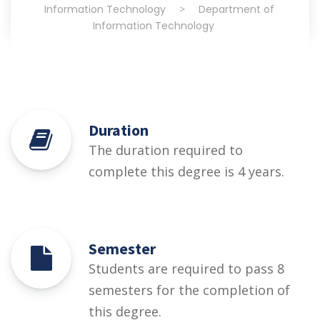
Information Technology
>
Department of
Information Technology
Duration
The duration required to
complete this degree is 4 years.
Semester
Students are required to pass 8
semesters for the completion of
this degree.