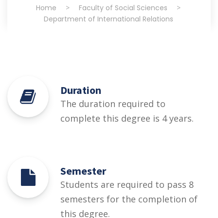
Home
>
Faculty of Social Sciences
>
Department of International Relations
Duration
The duration required to
complete this degree is 4 years.
Semester
Students are required to pass 8
semesters for the completion of
this degree.