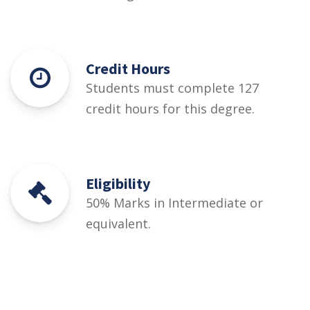
Credit Hours
Students must complete 127
credit hours for this degree.
Eligibility
50% Marks in Intermediate or
equivalent.
Courses