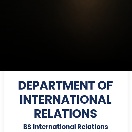
DEPARTMENT OF
INTERNATIONAL
RELATIONS
BS International Relations