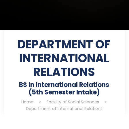
DEPARTMENT OF
INTERNATIONAL
RELATIONS
BS in International Relations
(5th Semester Intake)
Home
>
Faculty of Social Sciences
>
Department of International Relations