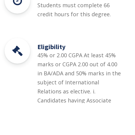
Students must complete 66
credit hours for this degree.
Eligibility
45% or 2.00 CGPA At least 45%
marks or CGPA 2.00 out of 4.00
in BA/ADA and 50% marks in the
subject of International
Relations as elective. i.
Candidates having Associate
Degree or equivalent in the
same field must have studied
minimum 60 credit hours.