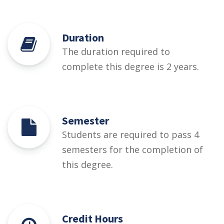
Duration
The duration required to
complete this degree is 2 years.
Semester
Students are required to pass 4
semesters for the completion of
this degree.
Credit Hours