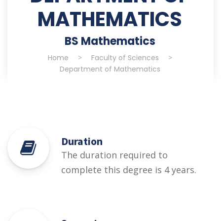
MATHEMATICS
BS Mathematics
Home
>
Faculty of Sciences
>
Department of Mathematics
Duration
The duration required to
complete this degree is 4 years.