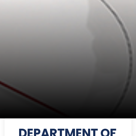
DEPARTMENT OF