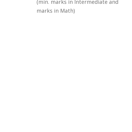
(min. marks in Intermediate and
marks in Math)
Courses
Rules and Regulations
Financial Aid and Scholarships
Fee Structure
Downloads
FAQs