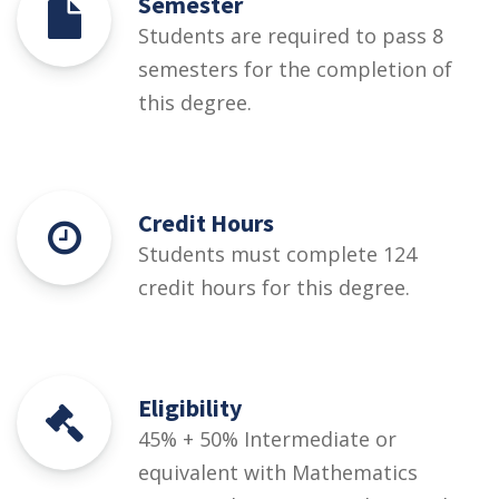
Semester
Students are required to pass 8
semesters for the completion of
this degree.
Credit Hours
Students must complete 124
credit hours for this degree.
Eligibility
45% + 50% Intermediate or
equivalent with Mathematics