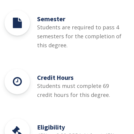
Semester
Students are required to pass 4
semesters for the completion of
this degree.
Credit Hours
Students must complete 69
credit hours for this degree.
Eligibility