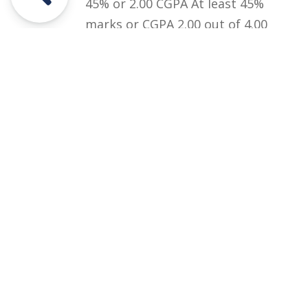
45% or 2.00 CGPA At least 45%
marks or CGPA 2.00 out of 4.00
in Graduation (BA/BSc/ADP) or
equivalent qualification.
Courses
Rules and Regulations
Financial Aid and Scholarships
Fee Structure
Downloads