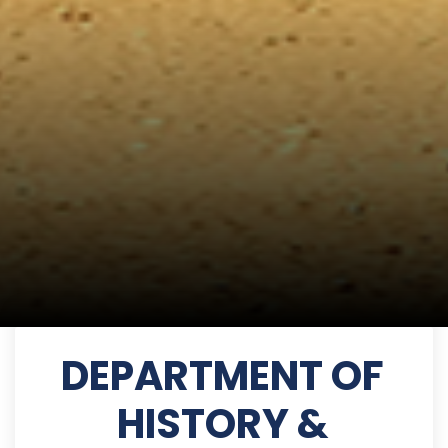
DEPARTMENT OF
HISTORY &