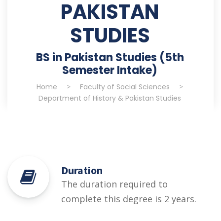
PAKISTAN
STUDIES
BS in Pakistan Studies (5th
Semester Intake)
Home
>
Faculty of Social Sciences
>
Department of History & Pakistan Studies
Duration
The duration required to
complete this degree is 2 years.