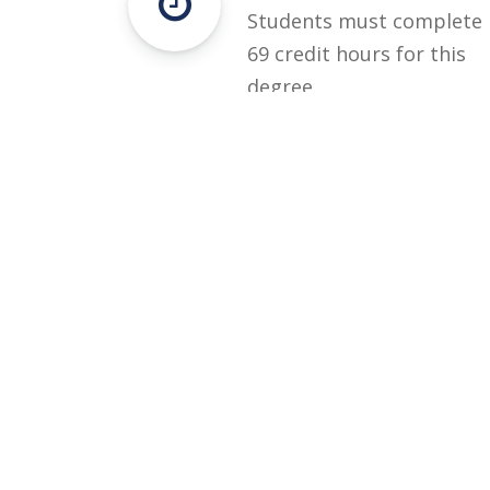
Students must complete
69 credit hours for this
degree.