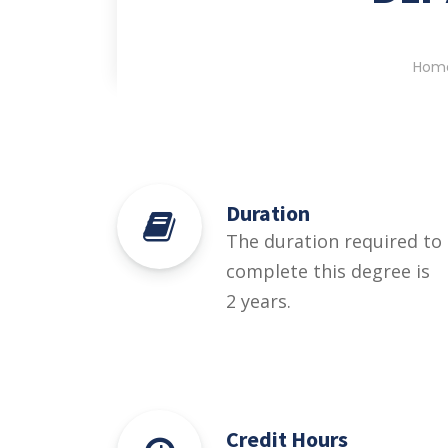
Hom
Duration
The duration required to
complete this degree is
2 years.
Credit Hours