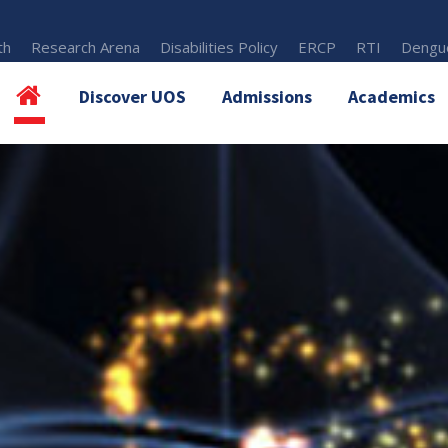
th
Research Arena
Disabilities Policy
ERCP
RTI
Dengue
Discover UOS
Admissions
Academics