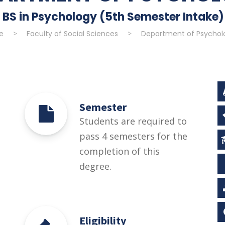
BS in Psychology (5th Semester Intake)
e
>
Faculty of Social Sciences
>
Department of Psychol
Semester
Students are required to
pass 4 semesters for the
completion of this
degree.
Eligibility