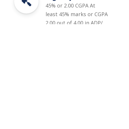
45% or 2.00 CGPA At
least 45% marks or CGPA
2.00 out of 4.00 in ADP/
ADS/ B.A/ B.Sc with
Subject of Psychology/
Applied Psychology as an
elective subject of 200
marks.