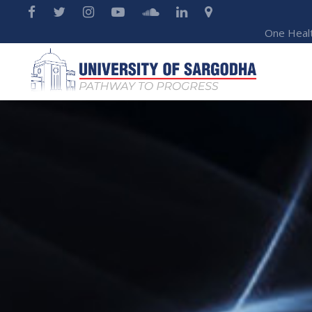
One Heal