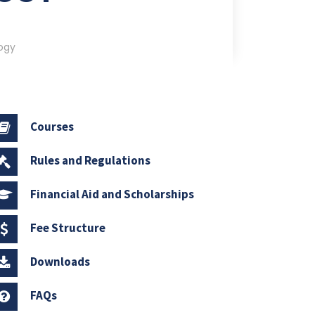
ogy
Courses
Rules and Regulations
Financial Aid and Scholarships
Fee Structure
Downloads
FAQs