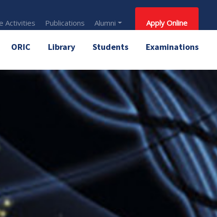
 Activities
Publications
Alumni
Apply Online
ORIC
Library
Students
Examinations