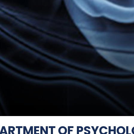
ARTMENT OF PSYCHO