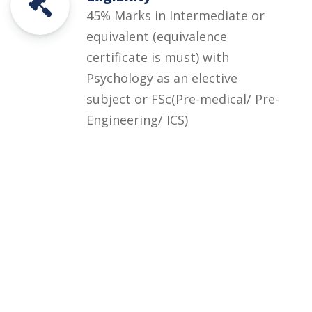
45% Marks in Intermediate or
equivalent (equivalence
certificate is must) with
Psychology as an elective
subject or FSc(Pre-medical/ Pre-
Engineering/ ICS)
Courses
Rules and Regulations
Financial Aid and Scholarships
Fee Structure