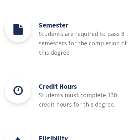
Semester
Students are required to pass 8
semesters for the completion of
this degree.
Credit Hours
Students must complete 130
credit hours for this degree.
Eligibility