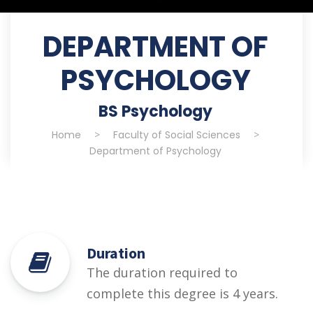
DEPARTMENT OF
PSYCHOLOGY
BS Psychology
Home
>
Faculty of Social Sciences
>
Department of Psychology
Duration
The duration required to
complete this degree is 4 years.