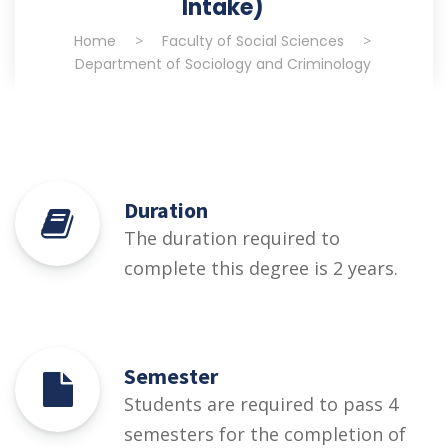
Intake)
Home
>
Faculty of Social Sciences
>
Department of Sociology and Criminology
Duration
The duration required to
complete this degree is 2 years.
Semester
Students are required to pass 4
semesters for the completion of