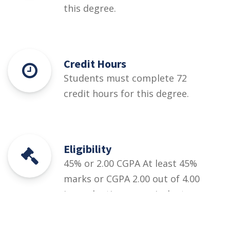
this degree.
Credit Hours
Students must complete 72
credit hours for this degree.
Eligibility
45% or 2.00 CGPA At least 45%
marks or CGPA 2.00 out of 4.00
in graduation or equivalent.