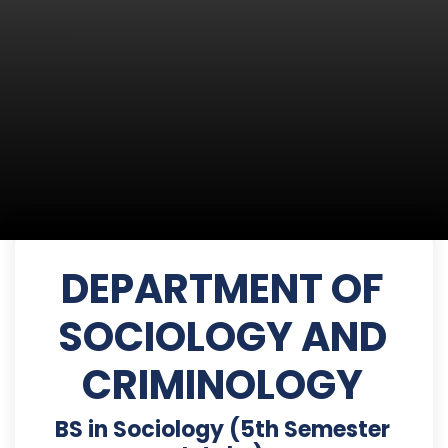
DEPARTMENT OF
SOCIOLOGY AND
CRIMINOLOGY
BS in Sociology (5th Semester