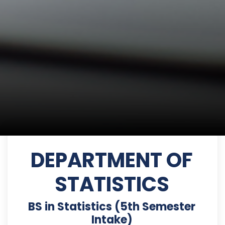
DEPARTMENT OF
STATISTICS
BS in Statistics (5th Semester
Intake)