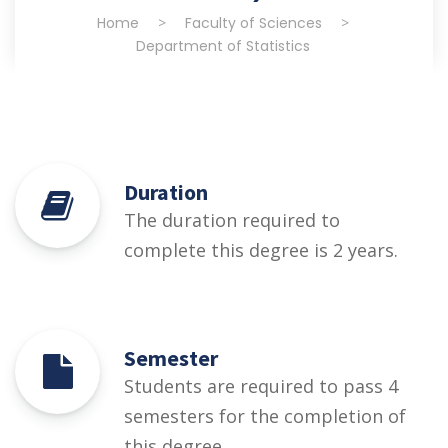
Home
>
Faculty of Sciences
>
Department of Statistics
Duration
The duration required to
complete this degree is 2 years.
Semester
Students are required to pass 4
semesters for the completion of
this degree.