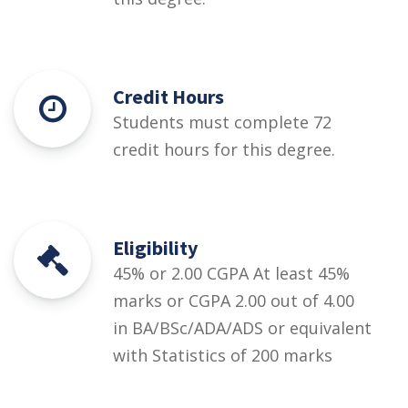
Credit Hours
Students must complete 72
credit hours for this degree.
Eligibility
45% or 2.00 CGPA At least 45%
marks or CGPA 2.00 out of 4.00
in BA/BSc/ADA/ADS or equivalent
with Statistics of 200 marks