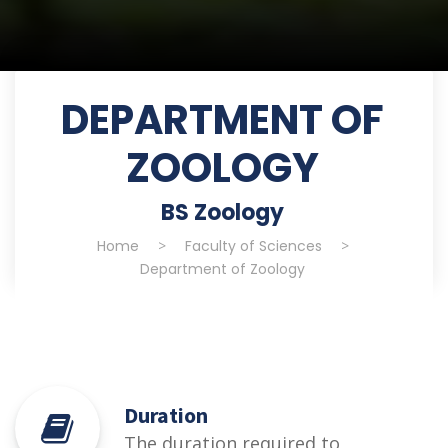
DEPARTMENT OF
ZOOLOGY
BS Zoology
Home
>
Faculty of Sciences
>
Department of Zoology
Duration
The duration required to