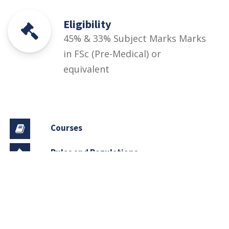
Eligibility
45% & 33% Subject Marks Marks
in FSc (Pre-Medical) or
equivalent
Courses
Rules and Regulations
Financial Aid and Scholarships
Fee Structure
Downloads