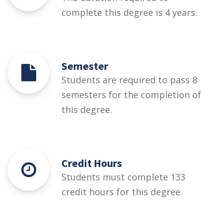
complete this degree is 4 years.
Semester
Students are required to pass 8
semesters for the completion of
this degree.
Credit Hours
Students must complete 133
credit hours for this degree.