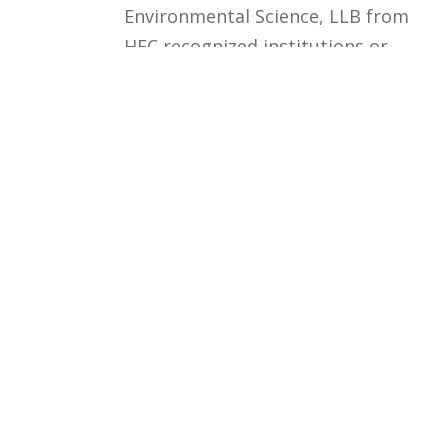
Environmental Science, LLB from
HEC recognized institutions or
Professional experience /
Practice in Relevant Field.
Courses
Rules and Regulations
Financial Aid and Scholarships
Fee Structure
Downloads