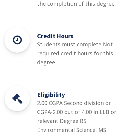
the completion of this degree.
Credit Hours
Students must complete Not
required credit hours for this
degree.
Eligibility
2.00 CGPA Second division or
CGPA-2.00 out of 4.00 in LLB or
relevant Degree BS
Environmental Science, MS