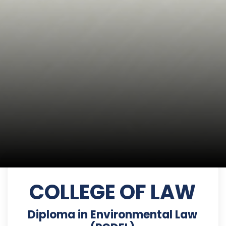
COLLEGE OF LAW
Diploma in Environmental Law