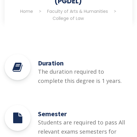
(PGDEL)
Home
>
Faculty of Arts & Humanities
>
College of Law
Duration
The duration required to
complete this degree is 1 years.
Semester
Students are required to pass All
relevant exams semesters for