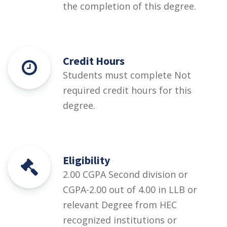
the completion of this degree.
Credit Hours
Students must complete Not
required credit hours for this
degree.
Eligibility
2.00 CGPA Second division or
CGPA-2.00 out of 4.00 in LLB or
relevant Degree from HEC
recognized institutions or