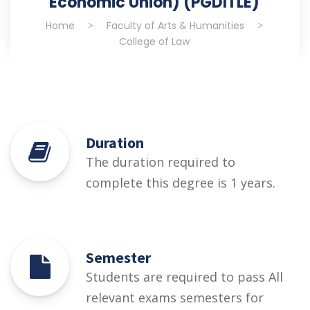
Economic Union) (PGDITLE)
Home
>
Faculty of Arts & Humanities
>
College of Law
Duration
The duration required to
complete this degree is 1 years.
Semester
Students are required to pass All
relevant exams semesters for