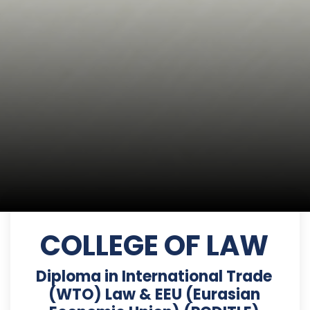
COLLEGE OF LAW
Diploma in International Trade
(WTO) Law & EEU (Eurasian