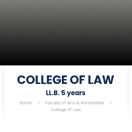
COLLEGE OF LAW
LL.B. 5 years
Home
>
Faculty of Arts & Humanities
>
College of Law