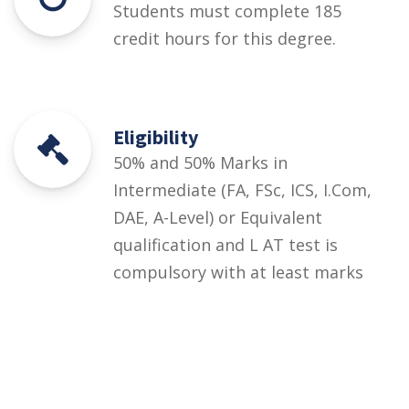
Students must complete 185
credit hours for this degree.
Eligibility
50% and 50% Marks in
Intermediate (FA, FSc, ICS, I.Com,
DAE, A-Level) or Equivalent
qualification and L AT test is
compulsory with at least marks
Courses