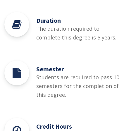
Duration
The duration required to
complete this degree is 5 years.
Semester
Students are required to pass 10
semesters for the completion of
this degree.
Credit Hours