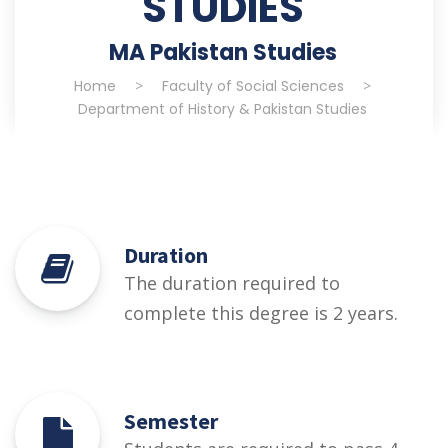
STUDIES
MA Pakistan Studies
Home
>
Faculty of Social Sciences
>
Department of History & Pakistan Studies
Duration
The duration required to
complete this degree is 2 years.
Semester