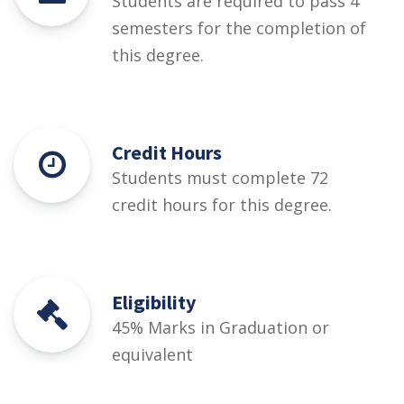
Students are required to pass 4
semesters for the completion of
this degree.
Credit Hours
Students must complete 72
credit hours for this degree.
Eligibility
45% Marks in Graduation or
equivalent