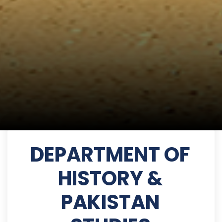
DEPARTMENT OF
HISTORY &
PAKISTAN