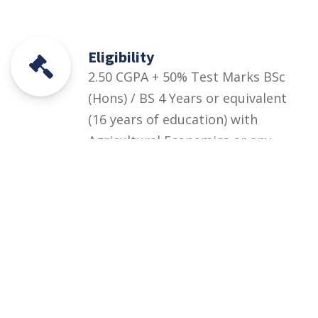
Eligibility
2.50 CGPA + 50% Test Marks BSc
(Hons) / BS 4 Years or equivalent
(16 years of education) with
Agricultural Economics or any
major BS in Agricultural and
Resource Economics or BS
Economics with minimum CGPA
2.50/4.00+ Departmental Test (at
least 50% marks)