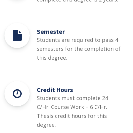
Semester
Students are required to pass 4
semesters for the completion of
this degree.
Credit Hours
Students must complete 24
C/Hr. Course Work + 6 C/Hr.
Thesis credit hours for this
degree.