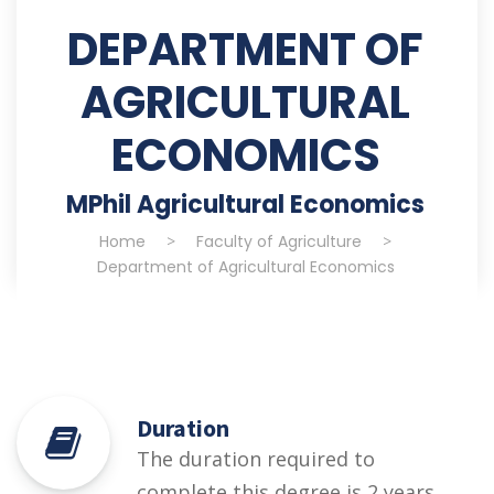
DEPARTMENT OF
AGRICULTURAL
ECONOMICS
MPhil Agricultural Economics
Home
>
Faculty of Agriculture
>
Department of Agricultural Economics
Duration
The duration required to
complete this degree is 2 years.