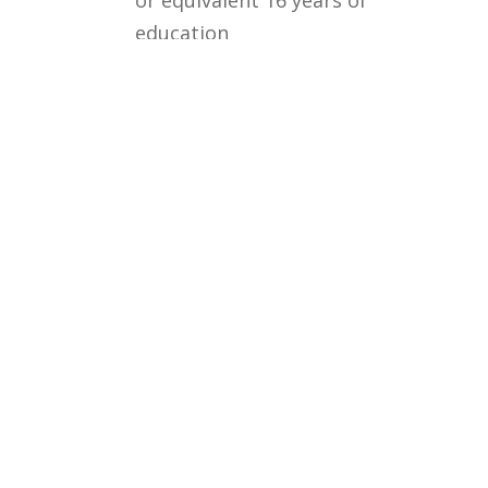
education
Courses
Rules and Regulations
Financial Aid and Scholarships
Fee Structure
Downloads
FAQs