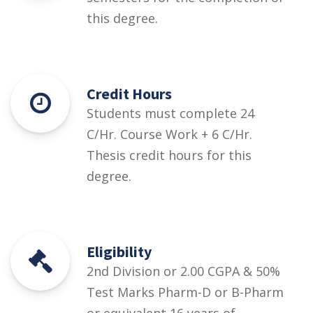
this degree.
Credit Hours
Students must complete 24
C/Hr. Course Work + 6 C/Hr.
Thesis credit hours for this
degree.
Eligibility
2nd Division or 2.00 CGPA & 50%
Test Marks Pharm-D or B-Pharm
or equivalent 16 years of