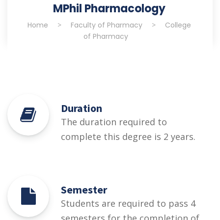
MPhil Pharmacology
Home
>
Faculty of Pharmacy
>
College
of Pharmacy
Duration
The duration required to
complete this degree is 2 years.
Semester
Students are required to pass 4
semesters for the completion of