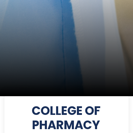
COLLEGE OF
PHARMACY