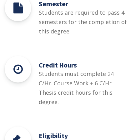
Semester
Students are required to pass 4
semesters for the completion of
this degree.
Credit Hours
Students must complete 24
C/Hr. Course Work + 6 C/Hr.
Thesis credit hours for this
degree.
Eligibility