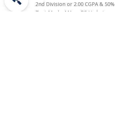
2nd Division or 2.00 CGPA & 50%
Test Marks MA or BS Urdu in
Semester System and MA Annual
System
Courses
Rules and Regulations
Financial Aid and Scholarships
Fee Structure
Downloads