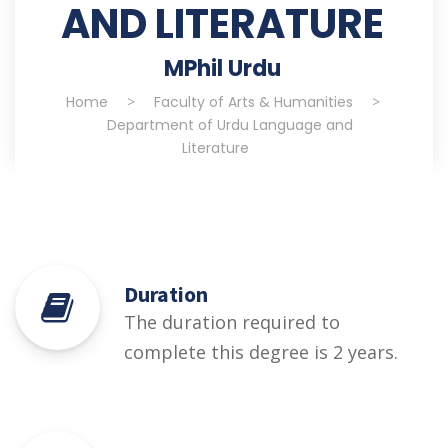
AND LITERATURE
MPhil Urdu
Home
>
Faculty of Arts & Humanities
>
Department of Urdu Language and
Literature
Duration
The duration required to
complete this degree is 2 years.