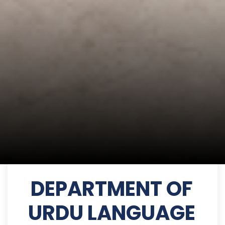
DEPARTMENT OF
URDU LANGUAGE